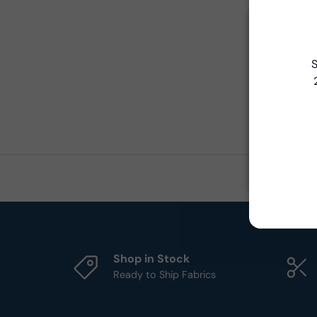
S
Shop in Stock
Ready to Ship Fabrics