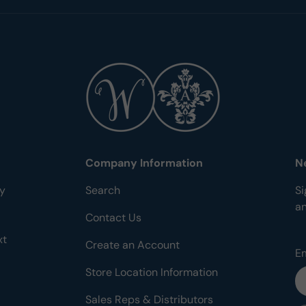
Company Information
N
ty
Search
Si
a
Contact Us
xt
Create an Account
E
Store Location Information
Sales Reps & Distributors