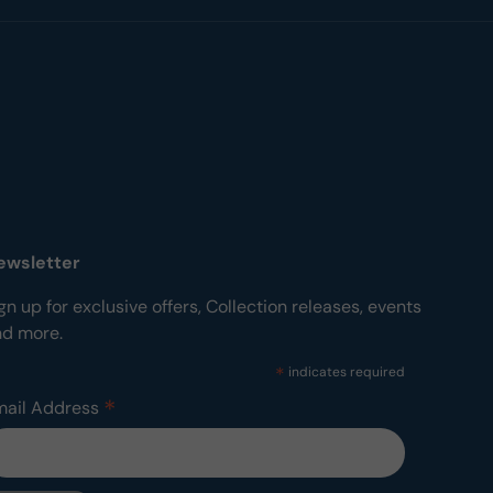
ewsletter
gn up for exclusive offers, Collection releases, events
nd more.
*
indicates required
*
mail Address