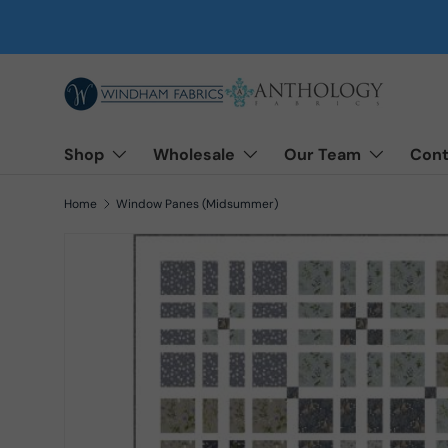
Skip to content
Shop
Wholesale
Our Team
Cont
Home
Window Panes (Midsummer)