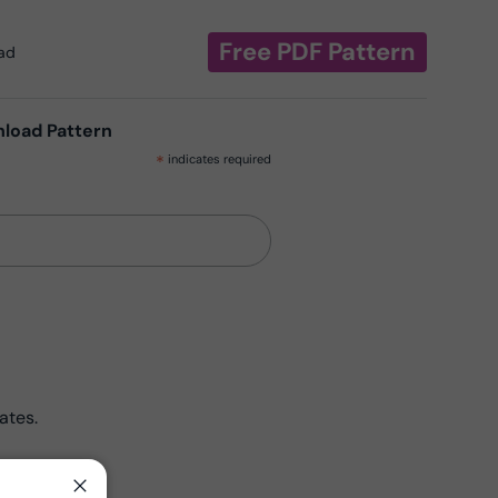
Free PDF Pattern
oad
nload Pattern
*
indicates required
ates.