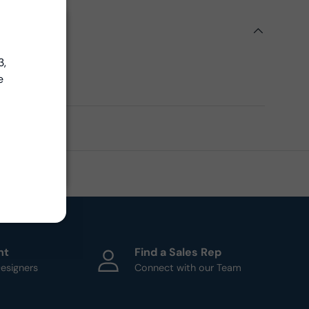
Close
ils
Close
3,
ern
e
ht
Find a Sales Rep
esigners
Connect with our Team