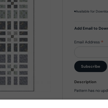
Available for Downl
Add Email to Dow
*
Email Address
Description
Pattern has no upd