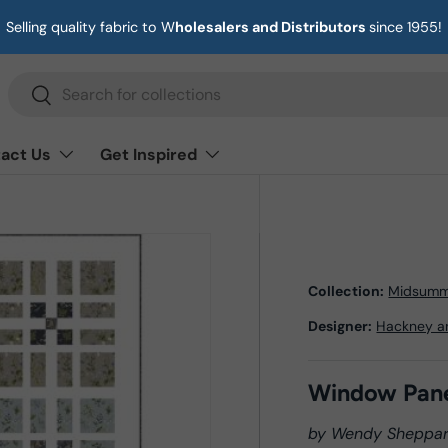
Selling quality fabric to W
holesalers and Distributors
since 1955!
Search
Search
act Us
Get Inspired
Collection:
Midsumm
Designer:
Hackney a
Window Pan
by Wendy Sheppa