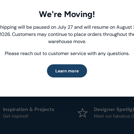
We're Moving!
Product Deta
Introducing Windham Select
hipping will be paused on July 27 and will resume on August 
- Fabric Type:
Patt
2026. Customers may continue to place orders throughout th
- Brand:
Windham
Fast, reliable delivery—made simple.
warehouse move.
Please reach out to customer service with any questions.
Learn more
Learn more
Inspiration & Projects
Designer Spotlig
Get inspired!
Meet our fabulous D