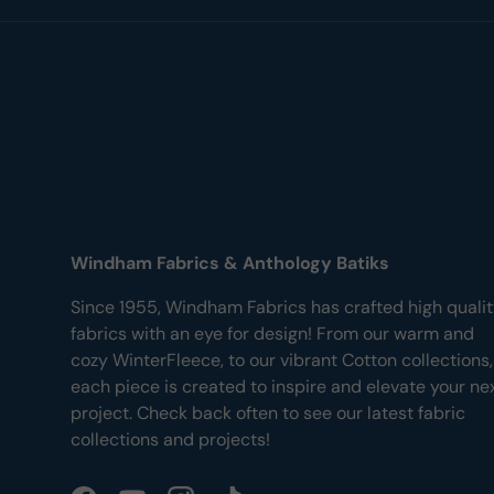
Windham Fabrics & Anthology Batiks
Since 1955, Windham Fabrics has crafted high quali
fabrics with an eye for design! From our warm and
cozy WinterFleece, to our vibrant Cotton collections,
each piece is created to inspire and elevate your ne
project. Check back often to see our latest fabric
collections and projects!