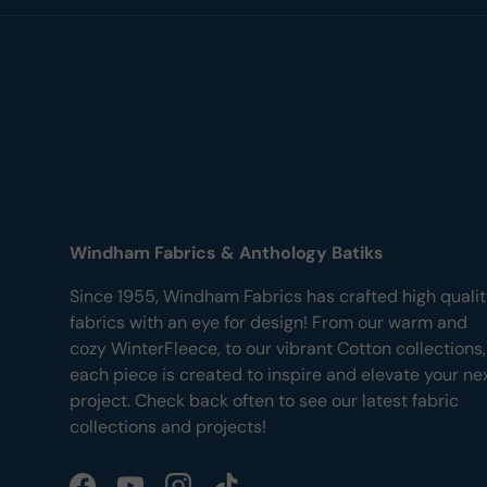
Windham Fabrics & Anthology Batiks
Since 1955, Windham Fabrics has crafted high quali
fabrics with an eye for design! From our warm and
cozy WinterFleece, to our vibrant Cotton collections,
each piece is created to inspire and elevate your ne
project. Check back often to see our latest fabric
collections and projects!