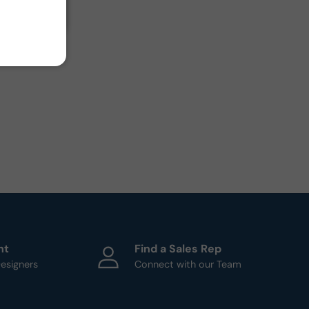
ht
Find a Sales Rep
esigners
Connect with our Team