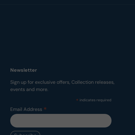
Newsletter
Sign up for exclusive offers, Collection releases,
events and more.
*
indicates required
*
Email Address