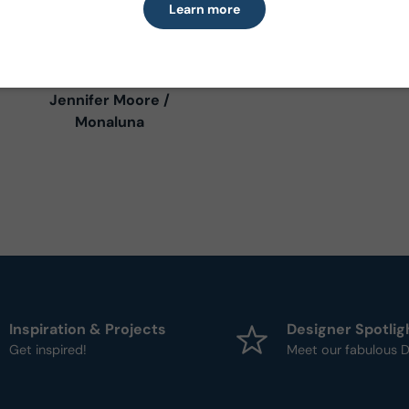
Learn more
Villa Sol
Jennifer Moore /
Monaluna
Inspiration & Projects
Designer Spotlig
Get inspired!
Meet our fabulous D