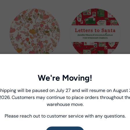
In The Garden
Letters to Santa
Jennifer Moore /
Jennifer Moore /
We're Moving!
Monaluna
Monaluna
Introducing Windham Select
hipping will be paused on July 27 and will resume on August 
2026. Customers may continue to place orders throughout th
Fast, reliable delivery—made simple.
warehouse move.
Please reach out to customer service with any questions.
Learn more