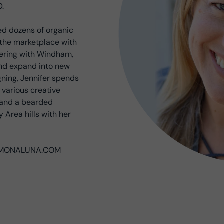
0.
ed dozens of organic
g the marketplace with
nering with Windham,
and expand into new
gning, Jennifer spends
 various creative
s and a bearded
 Area hills with her
at MONALUNA.COM