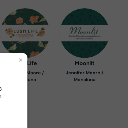
Lush Life
Moonlit
Close
Jennifer Moore /
Jennifer Moore /
Close
Monaluna
Monaluna
3,
e