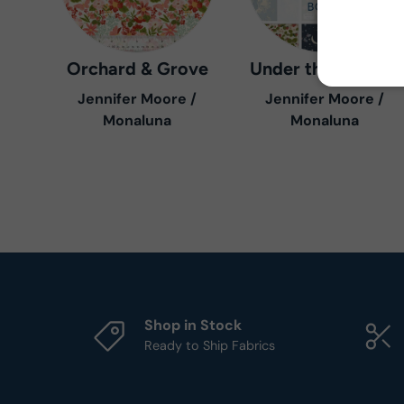
Orchard & Grove
Under the Canopy
Jennifer Moore /
Jennifer Moore /
Monaluna
Monaluna
Shop in Stock
Ready to Ship Fabrics