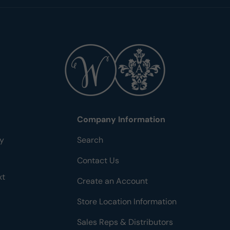
Company Information
ty
Search
Contact Us
xt
Create an Account
Store Location Information
Sales Reps & Distributors