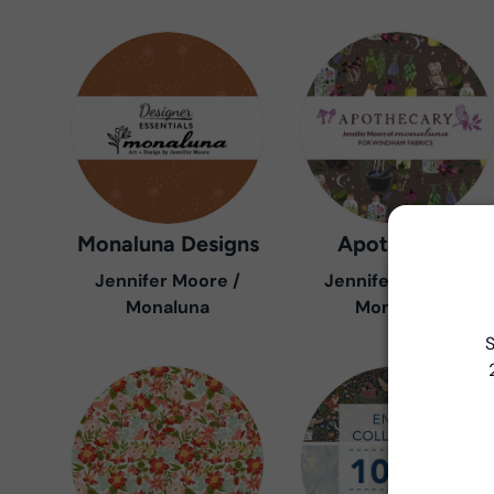
Monaluna Designs
Apothecary
Jennifer Moore /
Jennifer Moore /
Monaluna
Monaluna
S