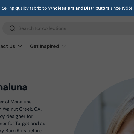
Selling quality fabric to W
holesalers and Distributors
since 1955!
Search
Search
act Us
Get Inspired
naluna
der of Monaluna
n Walnut Creek, CA.
oy designer for
ner for Target and as
ry Barn Kids before