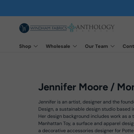
Skip to content
Shop
Wholesale
Our Team
Cont
Jennifer Moore / Mo
Jennifer is an artist, designer and the foun
Design, a sustainable design studio based i
Her design background includes work as a t
Manhattan Toy, a surface and apparel desig
a decorative accessories designer for Potte