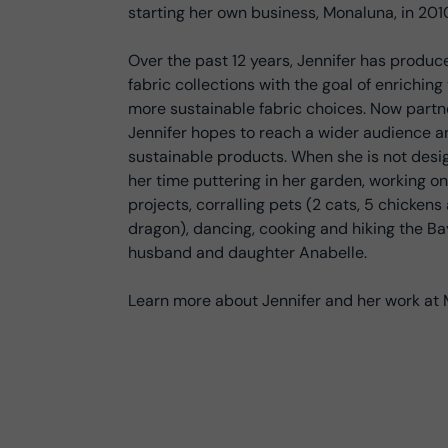
starting her own business, Monaluna, in 201
Over the past 12 years, Jennifer has produc
fabric collections with the goal of enrichin
more sustainable fabric choices. Now part
Jennifer hopes to reach a wider audience 
sustainable products. When she is not desi
her time puttering in her garden, working on
projects, corralling pets (2 cats, 5 chicken
dragon), dancing, cooking and hiking the Bay
husband and daughter Anabelle.
Learn more about Jennifer and her work 