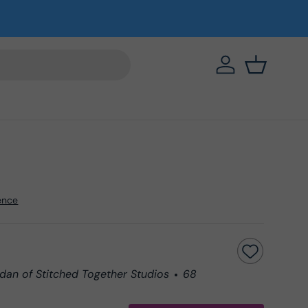
https://eab64e-
Basket
ence
dan of Stitched Together Studios
68