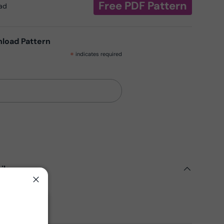
Free PDF Pattern
oad
nload Pattern
*
indicates required
ils
Close
ern
Fabrics
Close