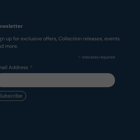
ewsletter
gn up for exclusive offers, Collection releases, events
nd more.
*
indicates required
*
mail Address