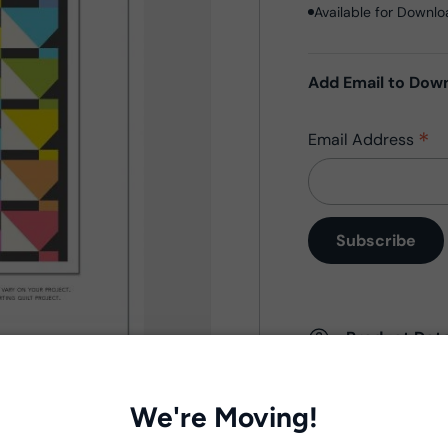
Available for Downl
Add Email to Dow
*
Email Address
Product Deta
- Fabric Type:
Patt
- Brand:
Windham 
We're Moving!