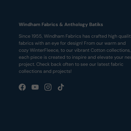
Windham Fabrics & Anthology Batiks
Since 1955, Windham Fabrics has crafted high quali
fabrics with an eye for design! From our warm and
cozy WinterFleece, to our vibrant Cotton collections,
each piece is created to inspire and elevate your ne
project. Check back often to see our latest fabric
collections and projects!
Facebook
YouTube
Instagram
TikTok