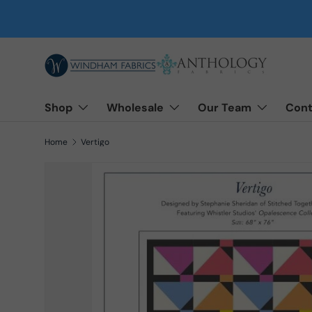
Skip to content
Shop
Wholesale
Our Team
Cont
Home
Vertigo