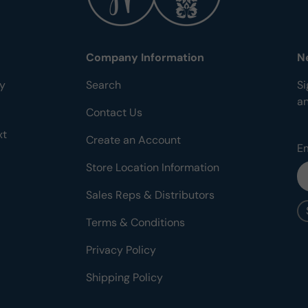
Company Information
N
ty
Search
Si
a
Contact Us
xt
Create an Account
E
Store Location Information
Sales Reps & Distributors
Terms & Conditions
Privacy Policy
Shipping Policy