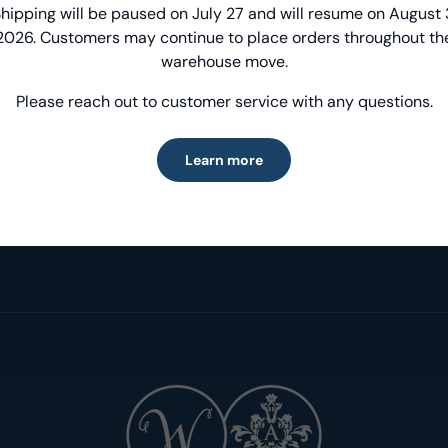
Introducing Windham Select
hipping will be paused on July 27 and will resume on August 
2026. Customers may continue to place orders throughout th
Fast, reliable delivery—made simple.
warehouse move.
Please reach out to customer service with any questions.
Learn more
Learn more
Inspiration & Projects
Designer Spotlig
Get inspired!
Meet our fabulous D