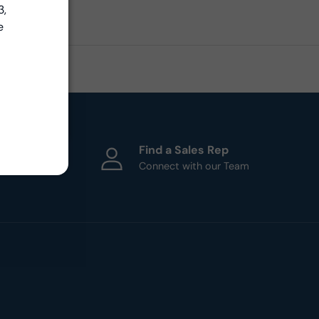
3,
e
ht
Find a Sales Rep
esigners
Connect with our Team