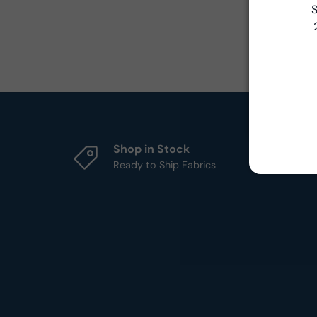
S
Shop in Stock
Ready to Ship Fabrics