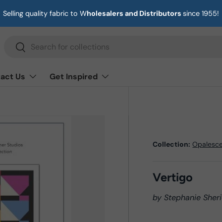
Selling quality fabric to W
holesalers and Distributors
since 1955!
Search
Search
act Us
Get Inspired
Collection:
Opalesc
Vertigo
by Stephanie Sheri