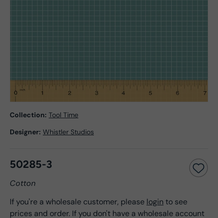
Collection:
Tool Time
Designer:
Whistler Studios
50285-3
Cotton
If you're a wholesale customer, please
login
to see
prices and order. If you don't have a wholesale account