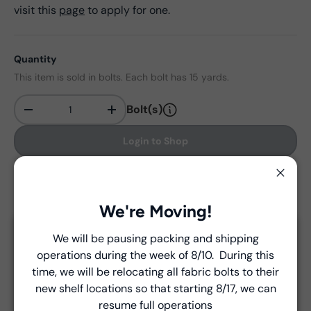
visit this
page
to apply for one.
Quantity
This item is sold in bolts. Each bolt has 15 yards.
Bolt(s)
-
+
Qty
Login to Shop
Find in store
Close
We're Moving!
We will be pausing packing and shipping
Close
Delivery and Shipping
operations during the week of 8/10. During this
Introducing Windham Select
time, we will be relocating all fabric bolts to their
Unless a prior agreement has been made, shipments
new shelf locations so that starting 8/17, we can
are made via FedEx ground and are billed separately at
Fast, reliable delivery—made simple.
resume full operations
the time of shipment.