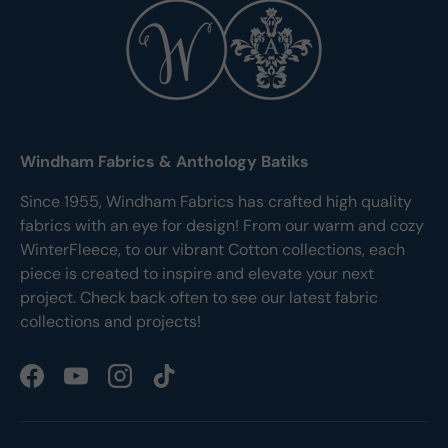
Windham Fabrics & Anthology Batiks
Since 1955, Windham Fabrics has crafted high quality
fabrics with an eye for design! From our warm and cozy
WinterFleece, to our vibrant Cotton collections, each
piece is created to inspire and elevate your next
project. Check back often to see our latest fabric
collections and projects!
Facebook
YouTube
Instagram
TikTok