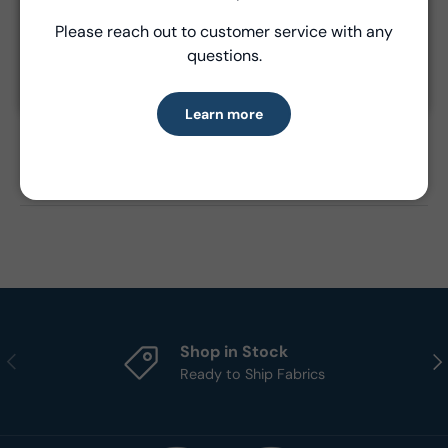
Please reach out to customer service with any
Learn more
questions.
Product Details
Learn more
- Fabric Type:
Cotton
- Standard Size:
15 yards per bolt
- Brand:
Windham Fabrics
Shop in Stock
Previous
Nex
Ready to Ship Fabrics