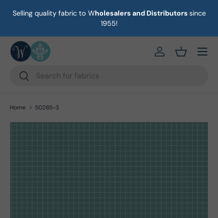
Selling quality fabric to W
holesalers and Distributors
since
on
Skip to content
1955!
Menu
https://eab64e-
Basket
Search
Search
Home
50285-3