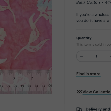
Batik Cotton
44
If you're a wholes
you don't have a wh
Quantity
This item is sold in bo
-
Qty
Find in store
View Collecti
Delivery and