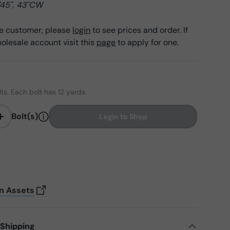
/45", 43"CW
ale customer, please
login
to see prices and order. If
olesale account visit this
page
to apply for one.
lts. Each bolt has 12 yards.
Bolt(s)
Login to Shop
+
on Assets
 Shipping