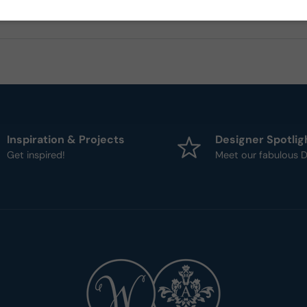
Inspiration & Projects
Designer Spotlig
Get inspired!
Meet our fabulous D