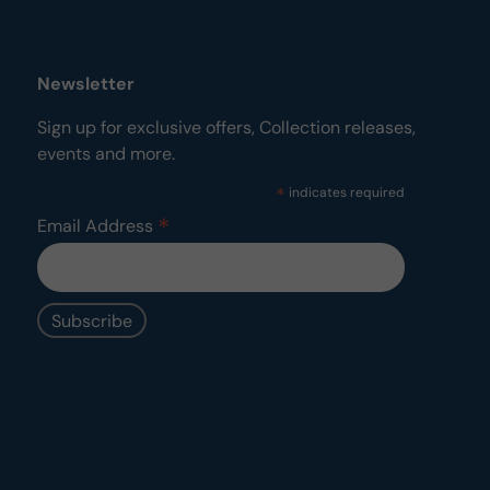
Newsletter
Sign up for exclusive offers, Collection releases,
events and more.
*
indicates required
*
Email Address