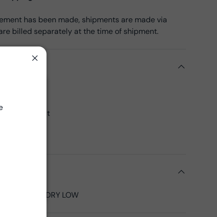
reement has been made, shipments are made via
re billed separately at the time of shipment.
ils
Close
k Cotton
Close
45", 43"CW
e
 yards per bolt
00% Cotton
 Fabrics
tions
LD, TUMBLE DRY LOW