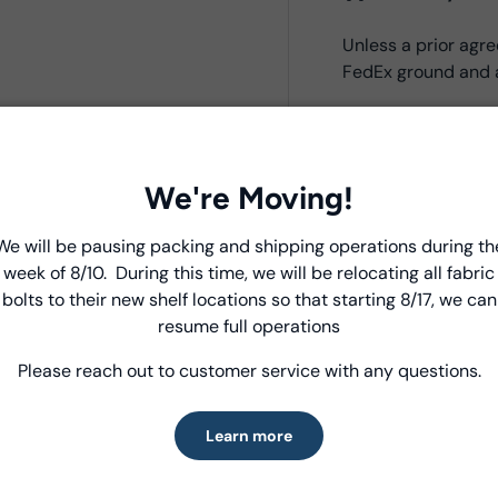
Unless a prior ag
FedEx ground and a
Product Deta
We're Moving!
- Fabric Type:
Bati
- Fabric Width:
44/
We will be pausing packing and shipping operations during th
Introducing Windham Select
- Standard Size:
12
week of 8/10. During this time, we will be relocating all fabric
- Fabric Content:
1
bolts to their new shelf locations so that starting 8/17, we can
Fast, reliable delivery—made simple.
- Brand:
Anthology
resume full operations
Please reach out to customer service with any questions.
Learn more
Care Instruc
Learn more
MACHINE WASH CO