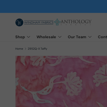
Skip to content
Shop
Wholesale
Our Team
Cont
Home
2952Q-X Taffy