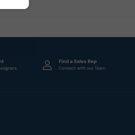
ht
Find a Sales Rep
esigners
Connect with our Team