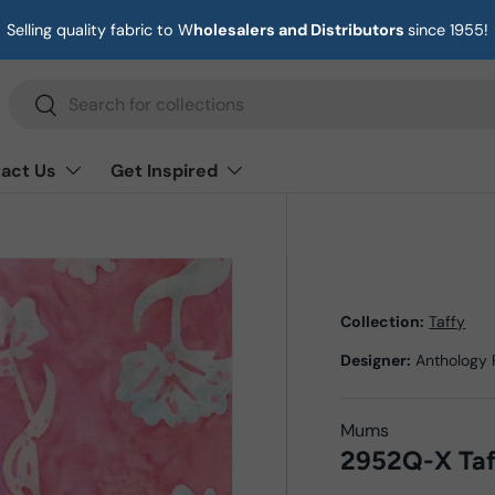
Selling quality fabric to W
holesalers and Distributors
since 1955!
Search
Search
act Us
Get Inspired
Collection:
Taffy
Designer:
Anthology 
Mums
2952Q-X Taf