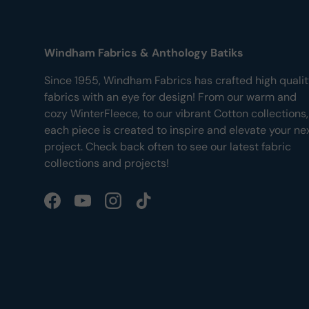
Windham Fabrics & Anthology Batiks
Since 1955, Windham Fabrics has crafted high quali
fabrics with an eye for design! From our warm and
cozy WinterFleece, to our vibrant Cotton collections,
each piece is created to inspire and elevate your ne
project. Check back often to see our latest fabric
collections and projects!
Facebook
YouTube
Instagram
TikTok