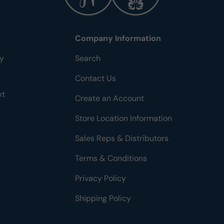
Company Information
ty
Search
Contact Us
xt
Create an Account
Store Location Information
Sales Reps & Distributors
Terms & Conditions
Privacy Policy
Shipping Policy