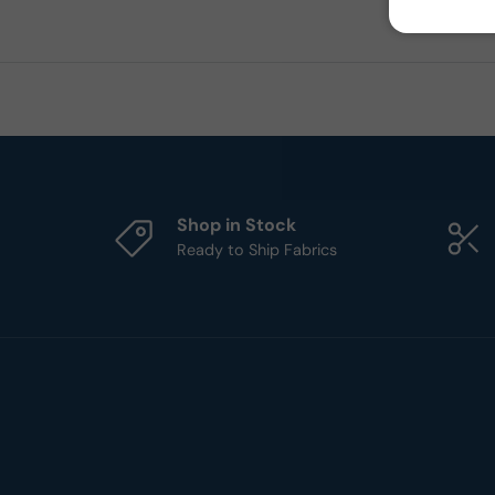
Shop in Stock
Ready to Ship Fabrics