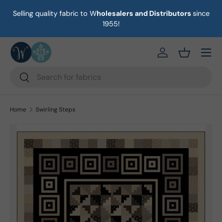
Selling quality fabric to W
holesalers and Distributors
since
on
Skip to content
1955!
Menu
https://eab64e-
Basket
Search
Search
Home
Swirling Steps