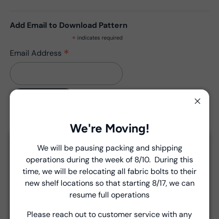
Add Email to Download Pattern
*
indicates required
*
Email Address
Close
We're Moving!
Description
We will be pausing packing and shipping
Pattern has no updates.
Close
operations during the week of 8/10. During this
Introducing Windham Select
time, we will be relocating all fabric bolts to their
new shelf locations so that starting 8/17, we can
Fast, reliable delivery—made simple.
View Collection Assets
resume full operations
Please reach out to customer service with any
Learn more