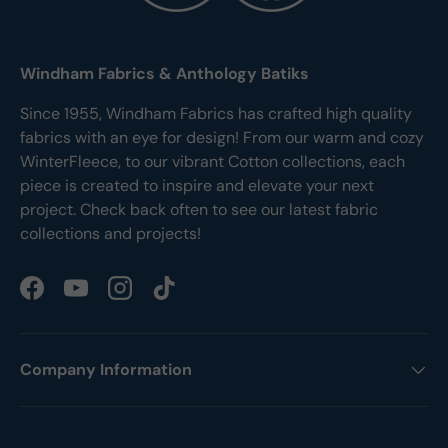
Windham Fabrics & Anthology Batiks
Since 1955, Windham Fabrics has crafted high quality
fabrics with an eye for design! From our warm and cozy
WinterFleece, to our vibrant Cotton collections, each
piece is created to inspire and elevate your next
project. Check back often to see our latest fabric
collections and projects!
Facebook
YouTube
Instagram
TikTok
Company Information