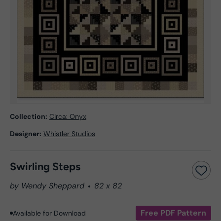
Collection:
Circa: Onyx
Designer:
Whistler Studios
Swirling Steps
by Wendy Sheppard
82 x 82
Free PDF Pattern
Available for Download