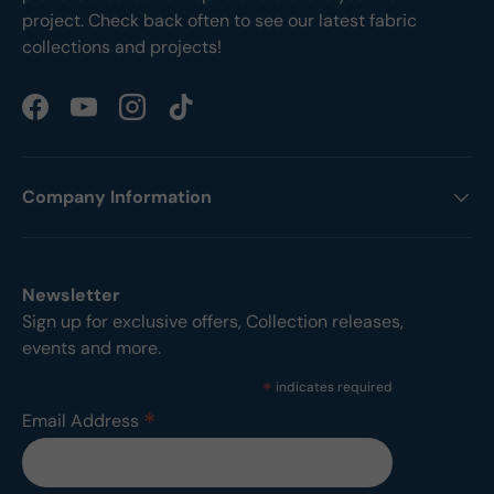
project. Check back often to see our latest fabric
collections and projects!
Facebook
YouTube
Instagram
TikTok
Company Information
Newsletter
Sign up for exclusive offers, Collection releases,
events and more.
*
indicates required
*
Email Address