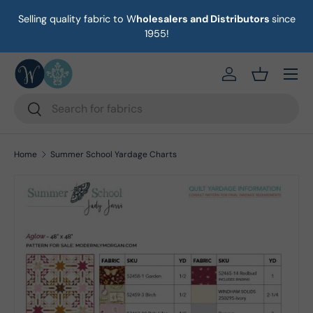
Selling quality fabric to W
holesalers and Distributors
since
on
Skip to content
1955!
Menu
https://eab64e-
Basket
Search
Search
Home
Summer School Yardage Charts