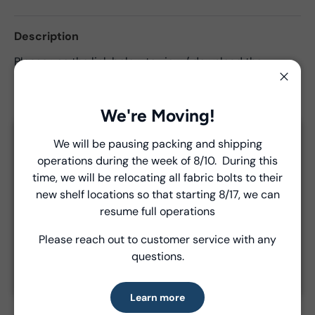
Description
Please use the link below to view / download the
required yardages for projects in the
Summer School
Close
Lookbook
. Please note that these are all
commercial
projects
.
We're Moving!
We will be pausing packing and shipping
Close
operations during the week of 8/10. During this
Introducing Windham Select
time, we will be relocating all fabric bolts to their
Product Details
new shelf locations so that starting 8/17, we can
Fast, reliable delivery—made simple.
resume full operations
- Fabric Type:
Pattern
- Brand:
Windham Fabrics
Please reach out to customer service with any
Learn more
questions.
Learn more