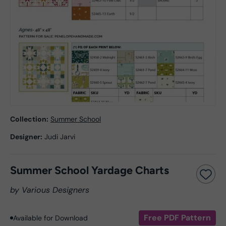
Collection:
Summer School
Designer:
Judi Jarvi
Summer School Yardage Charts
by Various Designers
Free PDF Pattern
Available for Download