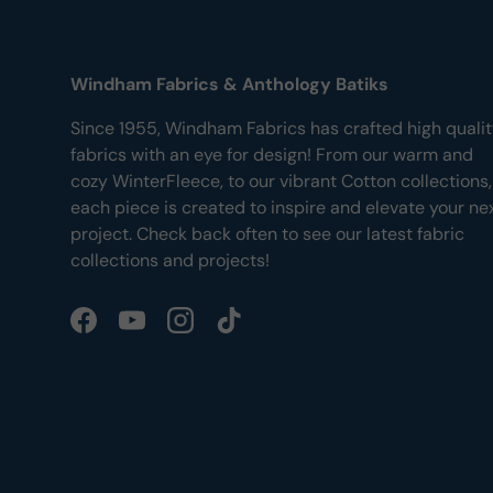
Windham Fabrics & Anthology Batiks
Since 1955, Windham Fabrics has crafted high quali
fabrics with an eye for design! From our warm and
cozy WinterFleece, to our vibrant Cotton collections,
each piece is created to inspire and elevate your ne
project. Check back often to see our latest fabric
collections and projects!
Facebook
YouTube
Instagram
TikTok