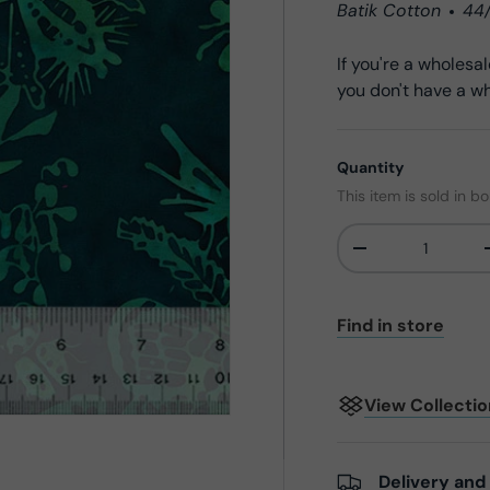
Batik Cotton
44
If you're a wholes
you don't have a wh
Quantity
This item is sold in bo
-
Qty
Find in store
View Collecti
Delivery and