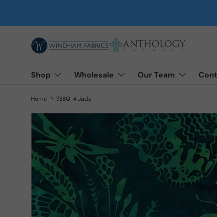
Skip to content
Shop
Wholesale
Our Team
Cont
Home
738Q-4 Jade