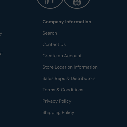
Company Information
ty
Search
Contact Us
xt
Create an Account
Store Location Information
Sales Reps & Distributors
Terms & Conditions
Privacy Policy
Shipping Policy