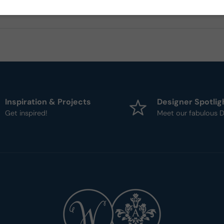
Inspiration & Projects
Designer Spotlig
Get inspired!
Meet our fabulous D