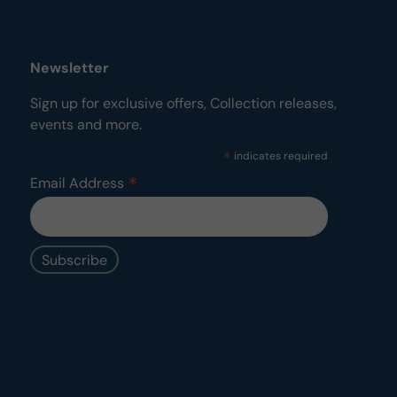
Newsletter
Sign up for exclusive offers, Collection releases,
events and more.
*
indicates required
*
Email Address