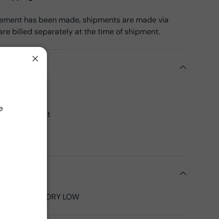
reement has been made, shipments are made via
re billed separately at the time of shipment.
ils
Close
k Cotton
Close
45", 43"CW
e
 yards per bolt
00% Cotton
 Fabrics
tions
LD, TUMBLE DRY LOW