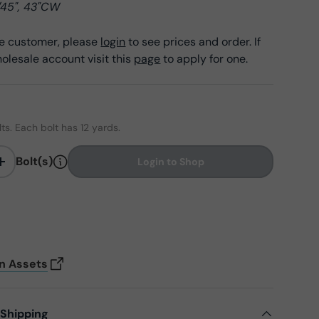
/45", 43"CW
ale customer, please
login
to see prices and order. If
olesale account visit this
page
to apply for one.
lts. Each bolt has 12 yards.
Bolt(s)
Login to Shop
+
on Assets
 Shipping