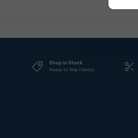
Shop in Stock
Ready to Ship Fabrics