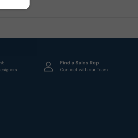
ht
Find a Sales Rep
esigners
Connect with our Team