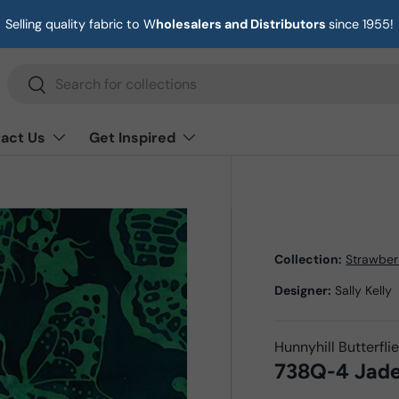
Selling quality fabric to W
holesalers and Distributors
since 1955!
Search
Search
act Us
Get Inspired
Collection:
Strawber
Designer:
Sally Kelly
Hunnyhill Butterfli
738Q-4 Jad