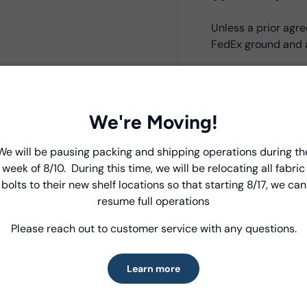
Unless a prior ag
FedEx ground and a
Product Deta
We're Moving!
- Fabric Type:
Bati
- Fabric Width:
44/
We will be pausing packing and shipping operations during th
Introducing Windham Select
- Standard Size:
12
week of 8/10. During this time, we will be relocating all fabric
- Fabric Content:
1
bolts to their new shelf locations so that starting 8/17, we can
Fast, reliable delivery—made simple.
- Brand:
Anthology
resume full operations
Please reach out to customer service with any questions.
Learn more
Care Instruc
Learn more
MACHINE WASH CO