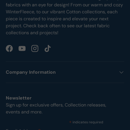
fabrics with an eye for design! From our warm and cozy
WinterFleece, to our vibrant Cotton collections, each
piece is created to inspire and elevate your next
project. Check back often to see our latest fabric
collections and projects!
Facebook
YouTube
Instagram
TikTok
Company Information
Newsletter
Sign up for exclusive offers, Collection releases,
events and more.
*
indicates required