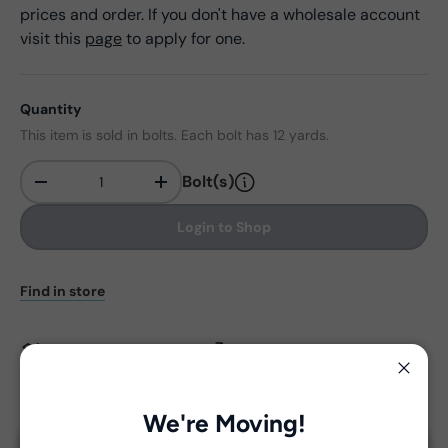
prices and order. If you don't have a wholesale account
visit this
page
to apply for one.
Quantity
This item is sold in bolts. Each bolt has 12 yards.
Bolt(s)
-
+
Qty
Login to Shop
Find in store
View Collection Assets
Close
We're Moving!
Delivery and Shipping