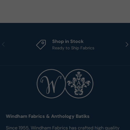
Shop in Stock
Previous
Nex
Ready to Ship Fabrics
Windham Fabrics & Anthology Batiks
Since 1955, Windham Fabrics has crafted high quality