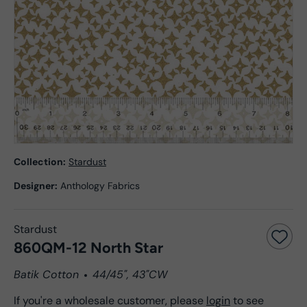
Collection:
Stardust
Designer:
Anthology Fabrics
Stardust
860QM-12 North Star
Batik Cotton
44/45", 43"CW
If you're a wholesale customer, please
login
to see