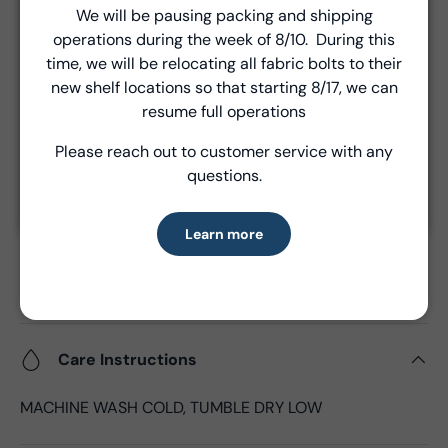
We will be pausing packing and shipping
Unless a prior agreement has been made, shipments
Close
operations during the week of 8/10. During this
are made via FedEx ground and are billed separately at
Introducing Windham Select
time, we will be relocating all fabric bolts to their
the time of shipment.
new shelf locations so that starting 8/17, we can
Fast, reliable delivery—made simple.
resume full operations
Product Details
Please reach out to customer service with any
Learn more
questions.
- Fabric Type:
Batik Cotton
- Fabric Width:
44/45", 43"CW
Learn more
- Standard Size:
12 yards per bolt
- Fabric Content:
100% Cotton
- Brand:
Anthology Fabrics
Care Instructions
MACHINE WASH COLD, TUMBLE DRY LOW