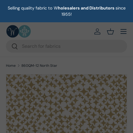
Selling quality fabric to W
holesalers and Distributors
since
on
Skip to content
1955!
Menu
https://eab64e-
Basket
Search
Search
Home
860QM-12 North Star