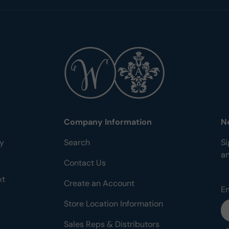
Company Information
N
ty
Search
Si
a
Contact Us
xt
Create an Account
E
Store Location Information
Sales Reps & Distributors