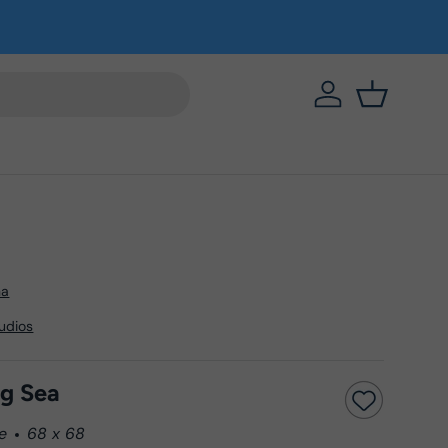
https://eab64e-
Basket
na
tudios
ng Sea
e
68 x 68