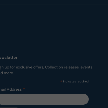
ewsletter
gn up for exclusive offers, Collection releases, events
nd more.
*
indicates required
*
mail Address