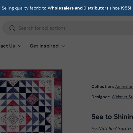
Selling quality fabric to W
holesalers and Distributors
since 1955!
Search
Search
act Us
Get Inspired
Collection:
America
Designer:
Whistler S
Sea to Shini
by Natalie Crabtre