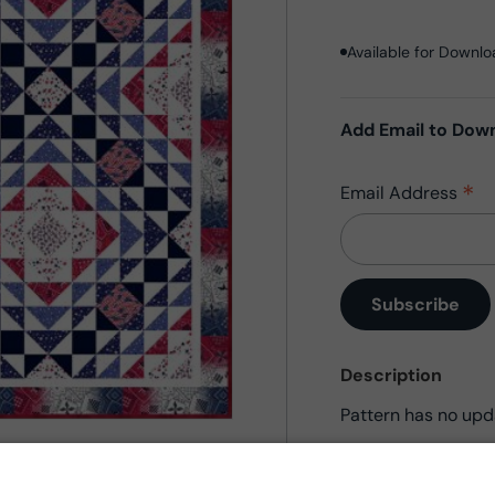
Available for Downl
Add Email to Dow
*
Email Address
Description
Pattern has no upd