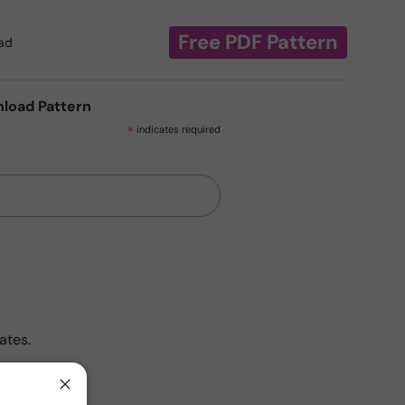
Free PDF Pattern
oad
nload Pattern
*
indicates required
ates.
Close