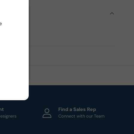
ils
Close
e
ern
ht
Find a Sales Rep
esigners
Connect with our Team