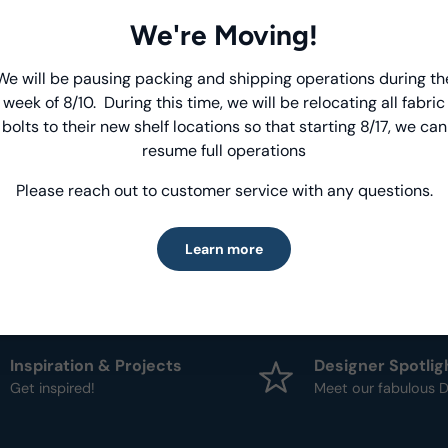
We're Moving!
Product Deta
We will be pausing packing and shipping operations during th
Introducing Windham Select
- Fabric Type:
Patt
week of 8/10. During this time, we will be relocating all fabric
- Brand:
Windham
bolts to their new shelf locations so that starting 8/17, we can
Fast, reliable delivery—made simple.
resume full operations
Please reach out to customer service with any questions.
Learn more
Learn more
Inspiration & Projects
Designer Spotlig
Get inspired!
Meet our fabulous D