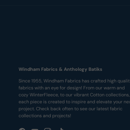
Windham Fabrics & Anthology Batiks
Since 1955, Windham Fabrics has crafted high quali
fabrics with an eye for design! From our warm and
cozy WinterFleece, to our vibrant Cotton collections,
each piece is created to inspire and elevate your ne
project. Check back often to see our latest fabric
collections and projects!