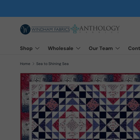
Skip to content
Shop
Wholesale
Our Team
Cont
Home
Sea to Shining Sea