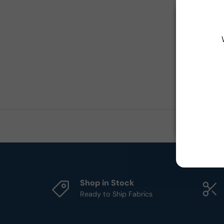
Shop in Stock
Ready to Ship Fabrics