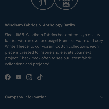
Windham Fabrics & Anthology Batiks
Since 1955, Windham Fabrics has crafted high quality
fabrics with an eye for design! From our warm and cozy
WinterFleece, to our vibrant Cotton collections, each
piece is created to inspire and elevate your next
project. Check back often to see our latest fabric
collections and projects!
Facebook
YouTube
Instagram
TikTok
Company Information