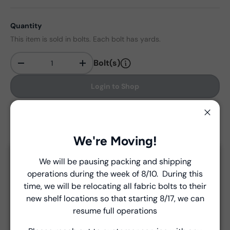
Quantity
This item is sold in bolts. Each bolt has yards.
Bolt(s)
-
+
Qty
Login to Shop
Find in store
Close
We're Moving!
We will be pausing packing and shipping
Delivery and Shipping
Close
operations during the week of 8/10. During this
Introducing Windham Select
time, we will be relocating all fabric bolts to their
Unless a prior agreement has been made, shipments
new shelf locations so that starting 8/17, we can
are made via FedEx ground and are billed separately at
Fast, reliable delivery—made simple.
resume full operations
the time of shipment.