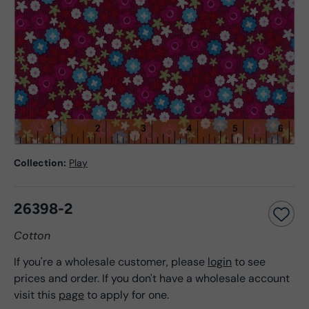
Collection:
Play
26398-2
Cotton
If you're a wholesale customer, please
login
to see
prices and order. If you don't have a wholesale account
visit this
page
to apply for one.