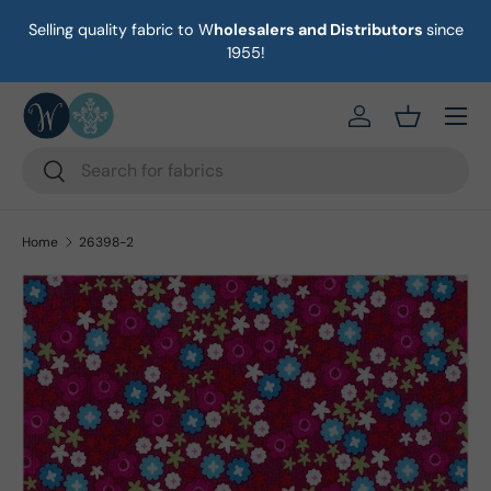
Selling quality fabric to W
holesalers and Distributors
since
on
Skip to content
1955!
Menu
https://eab64e-
Basket
Search
Search
Home
26398-2