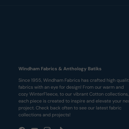
Windham Fabrics & Anthology Batiks
Since 1955, Windham Fabrics has crafted high quali
fabrics with an eye for design! From our warm and
cozy WinterFleece, to our vibrant Cotton collections,
each piece is created to inspire and elevate your ne
project. Check back often to see our latest fabric
collections and projects!