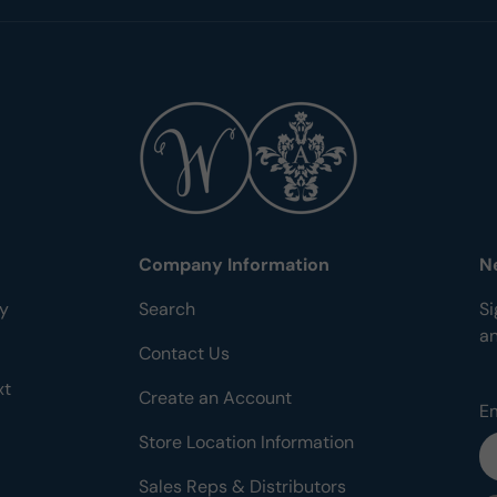
Company Information
N
ty
Search
Si
a
Contact Us
xt
Create an Account
E
Store Location Information
Sales Reps & Distributors