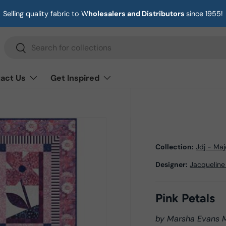
Selling quality fabric to W
holesalers and Distributors
since 1955!
Search
Search
act Us
Get Inspired
Collection:
Jdj - Ma
Designer:
Jacqueline
Pink Petals
by Marsha Evans 