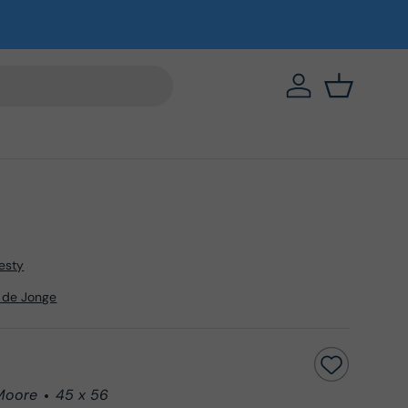
https://eab64e-
Basket
jesty
 de Jonge
Moore
45 x 56