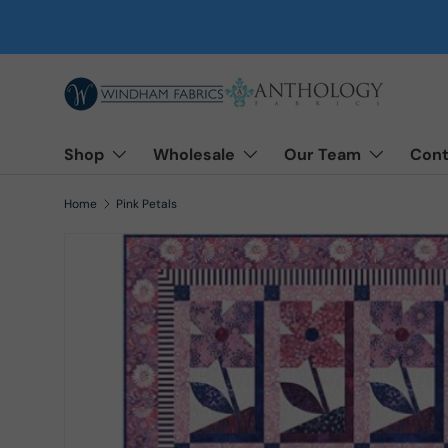
Skip to content
Shop
Wholesale
Our Team
Cont
Home
Pink Petals