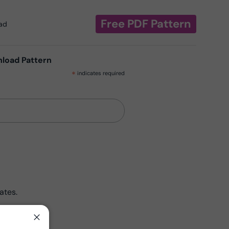
Free PDF Pattern
oad
nload Pattern
*
indicates required
ates.
Close