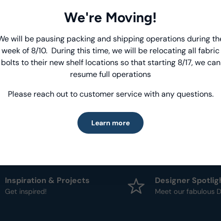
We're Moving!
Product Deta
We will be pausing packing and shipping operations during th
Introducing Windham Select
- Fabric Type:
Patt
week of 8/10. During this time, we will be relocating all fabric
- Brand:
Anthology
bolts to their new shelf locations so that starting 8/17, we can
Fast, reliable delivery—made simple.
resume full operations
Please reach out to customer service with any questions.
Learn more
Learn more
Inspiration & Projects
Designer Spotlig
Get inspired!
Meet our fabulous D