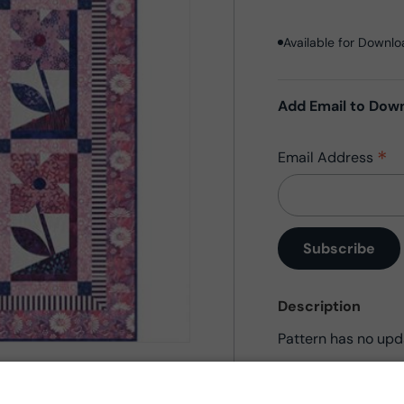
Available for Downl
Add Email to Dow
*
Email Address
Description
Pattern has no upd