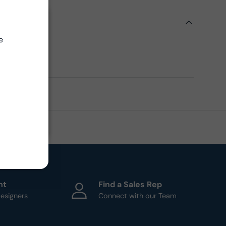
ils
Close
e
ern
ht
Find a Sales Rep
esigners
Connect with our Team