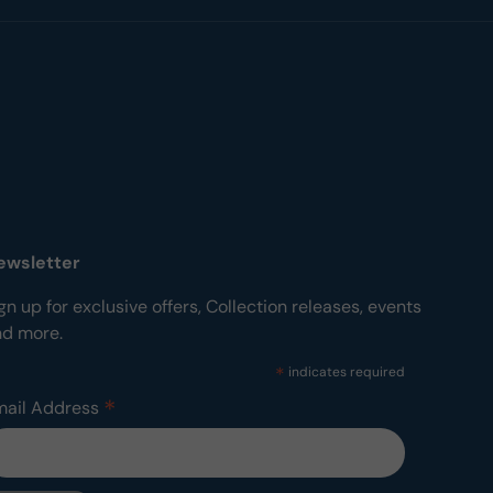
ewsletter
gn up for exclusive offers, Collection releases, events
nd more.
*
indicates required
*
mail Address