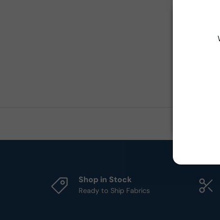
Shop in Stock
Ready to Ship Fabrics