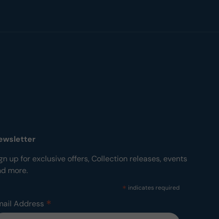
ewsletter
gn up for exclusive offers, Collection releases, events
nd more.
*
indicates required
*
mail Address