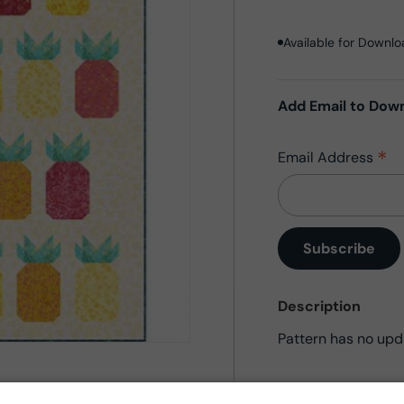
Available for Downl
Add Email to Dow
*
Email Address
Description
Pattern has no upd