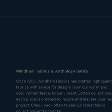
Windham Fabrics & Anthology Batiks
Since 1955, Windham Fabrics has crafted high quali
fabrics with an eye for design! From our warm and
cozy WinterFleece, to our vibrant Cotton collections,
each piece is created to inspire and elevate your ne
project. Check back often to see our latest fabric
collections and projects!