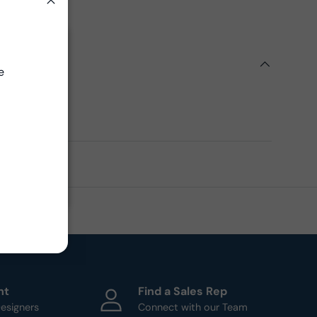
on Assets
Close
Close
ils
e
ern
ht
Find a Sales Rep
esigners
Connect with our Team