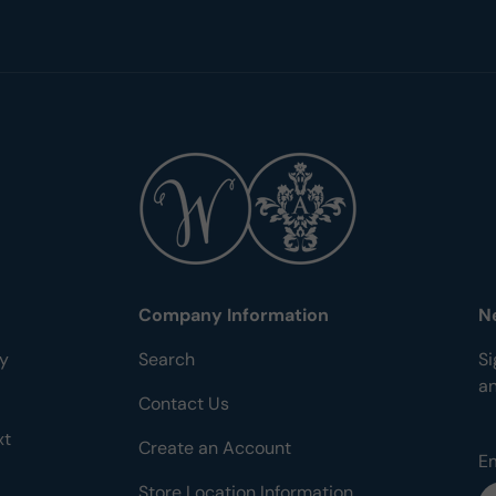
Company Information
N
ty
Search
Si
a
Contact Us
xt
Create an Account
E
Store Location Information