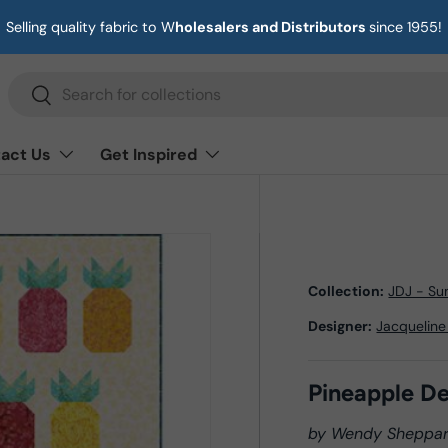
Selling quality fabric to W
holesalers and Distributors
since 1955!
Search
Search
act Us
Get Inspired
Collection:
JDJ - S
Designer:
Jacqueline
Pineapple De
by Wendy Sheppa