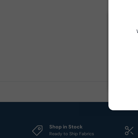
Shop in Stock
Ready to Ship Fabrics