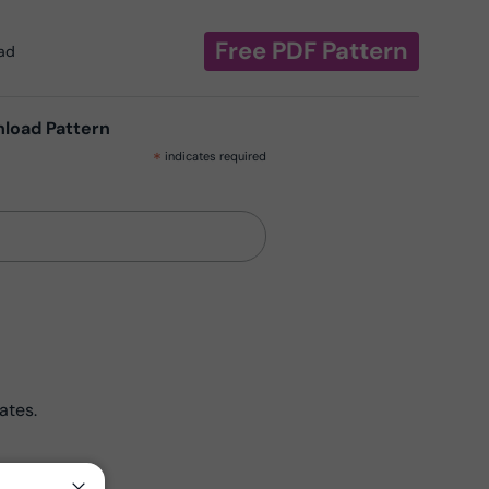
Free PDF Pattern
oad
nload Pattern
*
indicates required
ates.