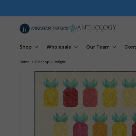
Skip to content
Shop
Wholesale
Our Team
Cont
Home
Pineapple Delight