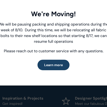
View Collecti
We're Moving!
Product Deta
We will be pausing packing and shipping operations during th
Introducing Windham Select
week of 8/10. During this time, we will be relocating all fabric
- Fabric Type:
Patt
bolts to their new shelf locations so that starting 8/17, we can
Fast, reliable delivery—made simple.
- Brand:
Anthology
resume full operations
Please reach out to customer service with any questions.
Learn more
Learn more
Inspiration & Projects
Designer Spotlig
Get inspired!
Meet our fabulous D