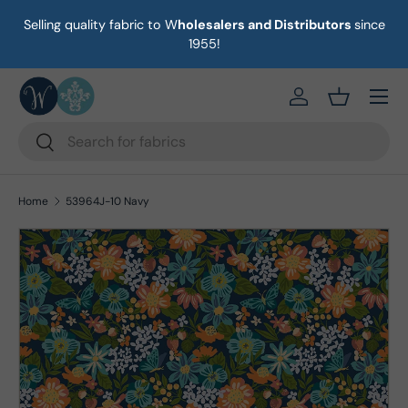
Selling quality fabric to W
holesalers and Distributors
since
on
Skip to content
1955!
Menu
https://eab64e-
Basket
Search
Search
Home
53964J-10 Navy