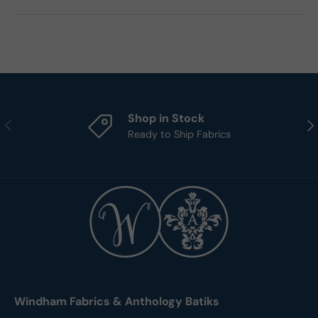
Shop in Stock
Previous
Nex
Ready to Ship Fabrics
Windham Fabrics & Anthology Batiks