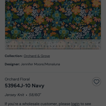
Collection:
Orchard & Grove
Designer:
Jennifer Moore/Monaluna
Orchard Floral
53964J-10 Navy
Jersey Knit
58/60"
If you're a wholesale customer, please
login
to see