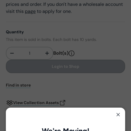
prices and order. If you don't have a wholesale account
visit this
page
to apply for one.
Quantity
This item is sold in bolts. Each bolt has 10 yards.
Bolt(s)
-
+
Qty
Login to Shop
Find in store
View Collection Assets
Close
Delivery and Shipping
We're Moving!