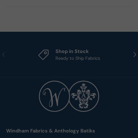
Shop in Stock
Previous
Nex
Ready to Ship Fabrics
Windham Fabrics & Anthology Batiks