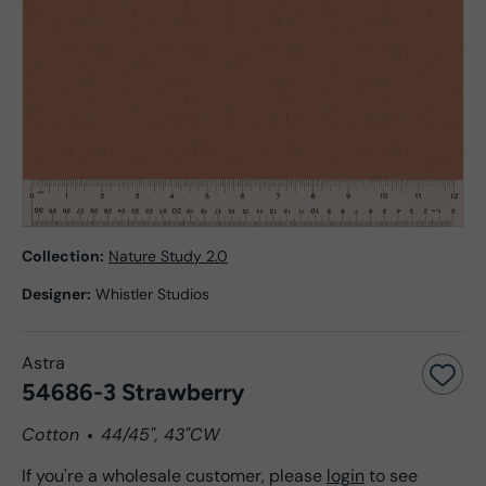
Collection:
Nature Study 2.0
Designer:
Whistler Studios
Astra
54686-3 Strawberry
Cotton
44/45", 43"CW
If you're a wholesale customer, please
login
to see