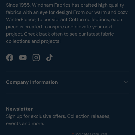
Since 1955, Windham Fabrics has crafted high quality
fabrics with an eye for design! From our warm and cozy
WinterFleece, to our vibrant Cotton collections, each
piece is created to inspire and elevate your next
project. Check back often to see our latest fabric
collections and projects!
Facebook
YouTube
Instagram
TikTok
Company Information
Newsletter
Sign up for exclusive offers, Collection releases,
events and more.
indicates required