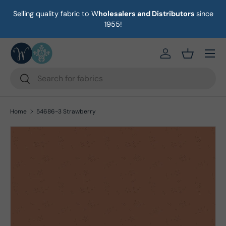
Selling quality fabric to W
holesalers and Distributors
since
on
Skip to content
1955!
Menu
https://eab64e-
Basket
Search
Search
Home
54686-3 Strawberry