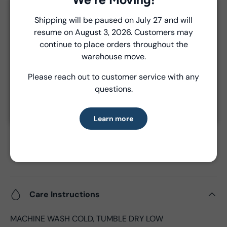
Unless a prior agreement has been made, shipments
Close
Shipping will be paused on July 27 and will
are made via FedEx ground and are billed separately at
resume on August 3, 2026. Customers may
Introducing Windham Select
the time of shipment.
continue to place orders throughout the
Fast, reliable delivery—made simple.
warehouse move.
Product Details
Please reach out to customer service with any
Learn more
questions.
- Fabric Type:
Cotton
- Fabric Width:
44/45", 43"CW
Learn more
- Standard Size:
10 yards per bolt
- Fabric Content:
100% Cotton
- Brand:
Windham Fabrics
- Oeko-Tex Certified
Care Instructions
MACHINE WASH COLD, TUMBLE DRY LOW