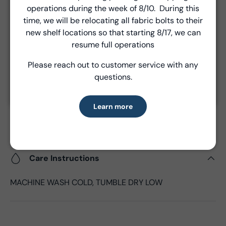
operations during the week of 8/10. During this
the time of shipment.
Introducing Windham Select
time, we will be relocating all fabric bolts to their
new shelf locations so that starting 8/17, we can
Fast, reliable delivery—made simple.
resume full operations
Product Details
Please reach out to customer service with any
Learn more
- Fabric Type:
Cotton
questions.
- Fabric Width:
44/45", 43"CW
- Standard Size:
15 yards per bolt
Learn more
- Fabric Content:
100% Cotton
- Brand:
Windham Fabrics
Care Instructions
MACHINE WASH COLD, TUMBLE DRY LOW