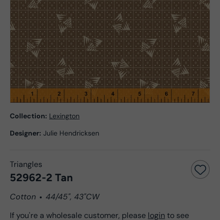
Collection:
Lexington
Designer:
Julie Hendricksen
Triangles
52962-2 Tan
Cotton
44/45", 43"CW
If you're a wholesale customer, please
login
to see