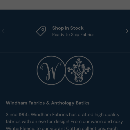
Shop in Stock
Previous
Nex
Ready to Ship Fabrics
Windham Fabrics & Anthology Batiks
Since 1955, Windham Fabrics has crafted high quality
fabrics with an eye for design! From our warm and cozy
WinterFleece, to our vibrant Cotton collections, each