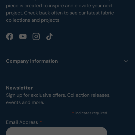
piece is created to inspire and elevate your next
project. Check back often to see our latest fabric
collections and projects!
Facebook
YouTube
Instagram
TikTok
Company Information
Newsletter
Sign up for exclusive offers, Collection releases,
events and more.
*
indicates required
*
Email Address