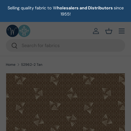
Selling quality fabric to W
holesalers and Distributors
since
on
Skip to content
1955!
Menu
https://eab64e-
Basket
Search
Search
Home
52962-2 Tan