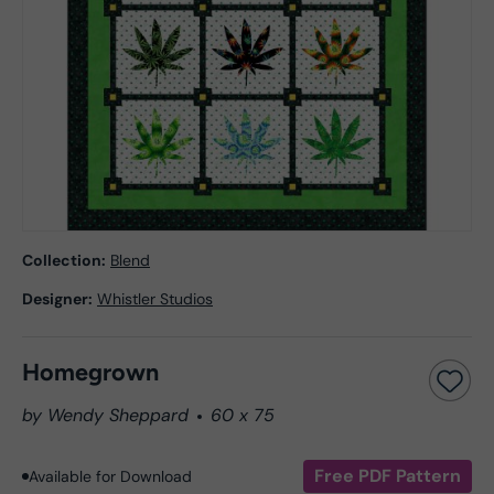
Collection:
Blend
Designer:
Whistler Studios
Homegrown
by Wendy Sheppard
60 x 75
Free PDF Pattern
Available for Download