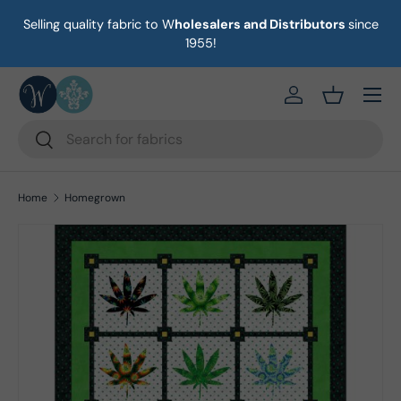
Selling quality fabric to W
holesalers and Distributors
since
on
Skip to content
1955!
Menu
https://eab64e-
Basket
Search
Search
Home
Homegrown