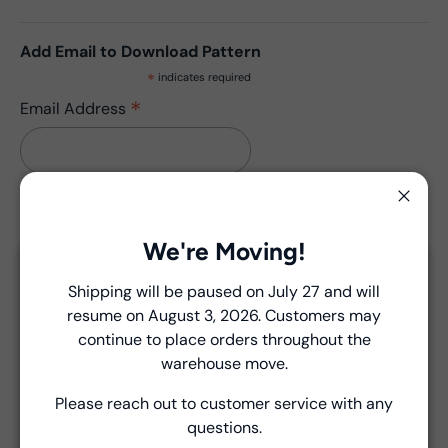
Add Email to Download Pattern
*
indicates required
*
Email Address
Close
We're Moving!
Description
Close
Shipping will be paused on July 27 and will
THIS PATTERN HAS NO UPDATES.
resume on August 3, 2026. Customers may
Introducing Windham Select
continue to place orders throughout the
Fast, reliable delivery—made simple.
warehouse move.
Please reach out to customer service with any
Product Details
Learn more
questions.