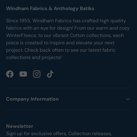
Windham Fabrics & Anthology Batiks
Since 1955, Windham Fabrics has crafted high quality
fabrics with an eye for design! From our warm and cozy
WinterFleece, to our vibrant Cotton collections, each
piece is created to inspire and elevate your next
project. Check back often to see our latest fabric
collections and projects!
Facebook
YouTube
Instagram
TikTok
Company Information
Newsletter
Sign up for exclusive offers, Collection releases,