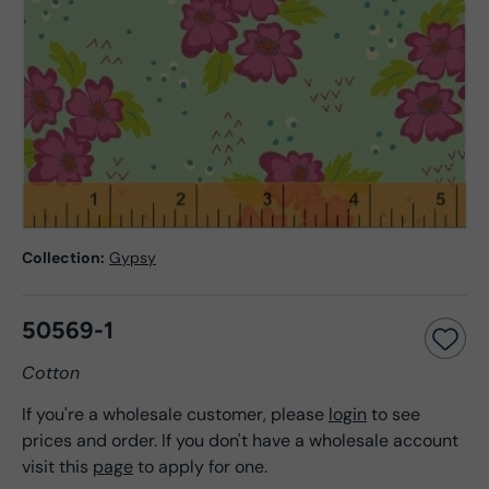
Collection:
Gypsy
50569-1
Cotton
If you're a wholesale customer, please
login
to see
prices and order. If you don't have a wholesale account
visit this
page
to apply for one.