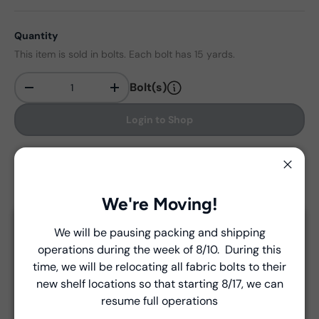
Quantity
This item is sold in bolts. Each bolt has 15 yards.
Bolt(s)
-
+
Qty
Login to Shop
Find in store
Close
We're Moving!
Delivery and Shipping
We will be pausing packing and shipping
Close
operations during the week of 8/10. During this
Introducing Windham Select
Unless a prior agreement has been made, shipments
time, we will be relocating all fabric bolts to their
are made via FedEx ground and are billed separately at
new shelf locations so that starting 8/17, we can
Fast, reliable delivery—made simple.
the time of shipment.
resume full operations