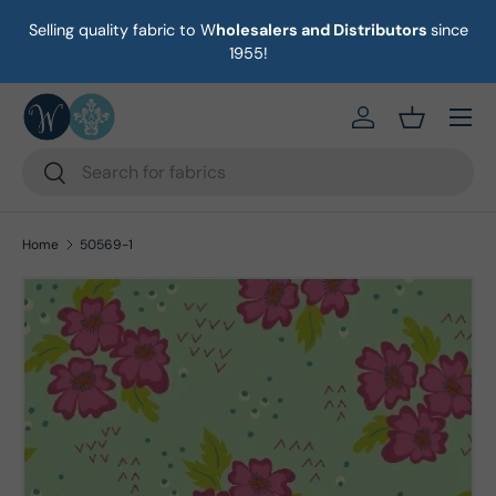
Selling quality fabric to W
holesalers and Distributors
since
on
Skip to content
1955!
Menu
https://eab64e-
Basket
Search
Search
Home
50569-1