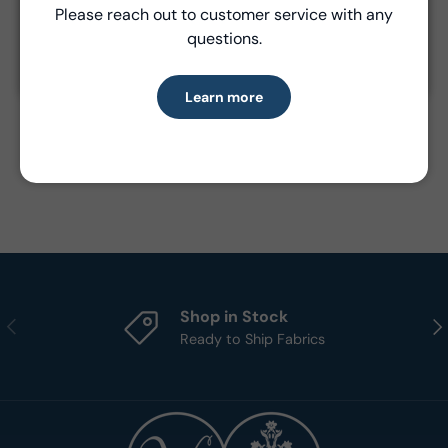
Please reach out to customer service with any
Learn more
Product Details
questions.
- Fabric Type:
Cotton
Learn more
- Standard Size:
15 yards per bolt
- Brand:
Windham Fabrics
Shop in Stock
Previous
Nex
Ready to Ship Fabrics