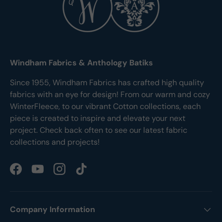
Windham Fabrics & Anthology Batiks
Since 1955, Windham Fabrics has crafted high quality
fabrics with an eye for design! From our warm and cozy
WinterFleece, to our vibrant Cotton collections, each
piece is created to inspire and elevate your next
project. Check back often to see our latest fabric
collections and projects!
Facebook
YouTube
Instagram
TikTok
Company Information