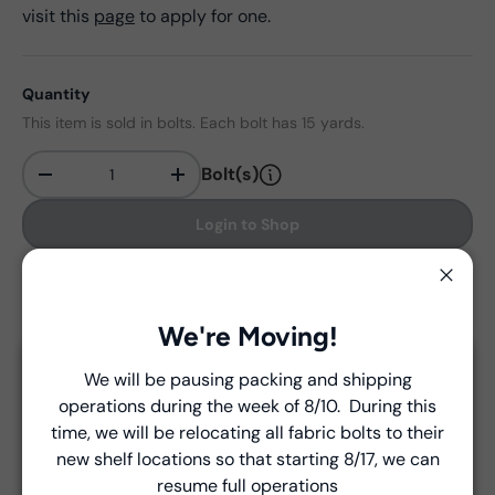
visit this
page
to apply for one.
Quantity
This item is sold in bolts. Each bolt has 15 yards.
Bolt(s)
-
+
Qty
Login to Shop
Find in store
Close
We're Moving!
We will be pausing packing and shipping
Close
Delivery and Shipping
operations during the week of 8/10. During this
Introducing Windham Select
time, we will be relocating all fabric bolts to their
Unless a prior agreement has been made, shipments
new shelf locations so that starting 8/17, we can
are made via FedEx ground and are billed separately at
Fast, reliable delivery—made simple.
resume full operations
the time of shipment.