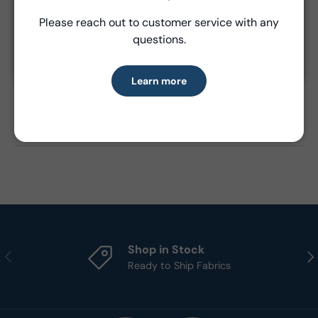
Please reach out to customer service with any
Learn more
questions.
Product Details
Learn more
- Fabric Type:
Cotton
- Standard Size:
15 yards per bolt
- Brand:
Windham Fabrics
Shop in Stock
Previous
Nex
Ready to Ship Fabrics