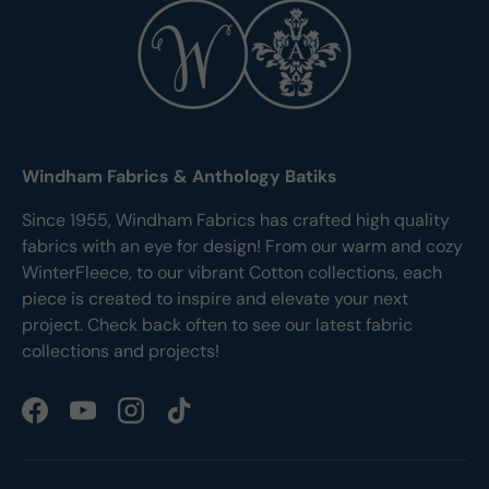
Windham Fabrics & Anthology Batiks
Since 1955, Windham Fabrics has crafted high quality
fabrics with an eye for design! From our warm and cozy
WinterFleece, to our vibrant Cotton collections, each
piece is created to inspire and elevate your next
project. Check back often to see our latest fabric
collections and projects!
Facebook
YouTube
Instagram
TikTok