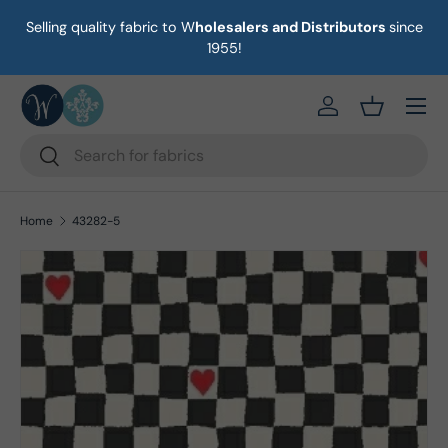
Selling quality fabric to W
holesalers and Distributors
since
on
Skip to content
1955!
Menu
https://eab64e-
Basket
Search
Search
Home
43282-5