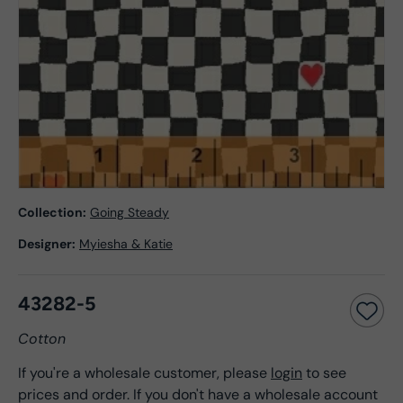
Collection:
Going Steady
Designer:
Myiesha & Katie
43282-5
Cotton
If you're a wholesale customer, please
login
to see
prices and order. If you don't have a wholesale account