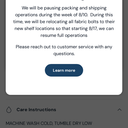
Unless a prior agreement has been made, shipments
We will be pausing packing and shipping
Close
are made via FedEx ground and are billed separately at
operations during the week of 8/10. During this
Introducing Windham Select
the time of shipment.
time, we will be relocating all fabric bolts to their
new shelf locations so that starting 8/17, we can
Fast, reliable delivery—made simple.
resume full operations
Product Details
Please reach out to customer service with any
Learn more
questions.
- Fabric Type:
Cotton
- Fabric Width:
44/45", 43"CW
- Standard Size:
15 yards per bolt
Learn more
- Fabric Content:
100% Cotton
- Brand:
Windham Fabrics
- Oeko-Tex Certified
Care Instructions
MACHINE WASH COLD, TUMBLE DRY LOW