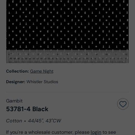
Collection:
Game Night
Designer:
Whistler Studios
Gambit
53781-4 Black
Cotton
44/45", 43"CW
If you're a wholesale customer, please
login
to see