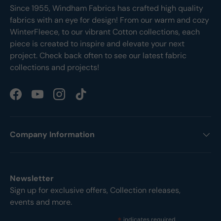
Since 1955, Windham Fabrics has crafted high quality
fabrics with an eye for design! From our warm and cozy
WinterFleece, to our vibrant Cotton collections, each
piece is created to inspire and elevate your next
project. Check back often to see our latest fabric
collections and projects!
Facebook
YouTube
Instagram
TikTok
Company Information
Newsletter
Sign up for exclusive offers, Collection releases,
events and more.
indicates required