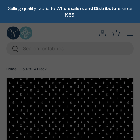
Selling quality fabric to W
holesalers and Distributors
since
on
Skip to content
1955!
Menu
https://eab64e-
Basket
Search
Search
Home
53781-4 Black