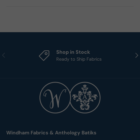
Shop in Stock
Previous
Nex
Ready to Ship Fabrics
Windham Fabrics & Anthology Batiks