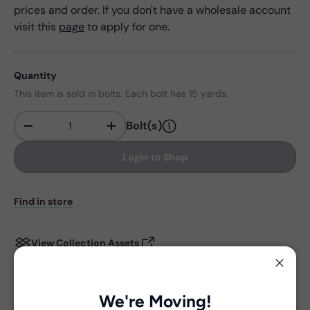
prices and order. If you don't have a wholesale account
visit this
page
to apply for one.
Quantity
This item is sold in bolts. Each bolt has 15 yards.
Bolt(s)
-
+
Qty
Login to Shop
Find in store
View Collection Assets
Close
Delivery and Shipping
We're Moving!