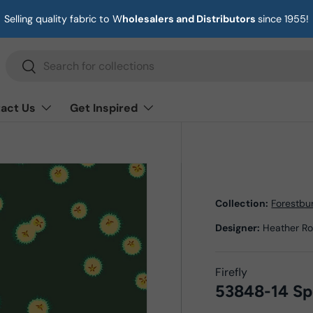
Selling quality fabric to W
holesalers and Distributors
since 1955!
Search
Search
act Us
Get Inspired
Collection:
Forestbu
Designer:
Heather R
Firefly
53848-14 Sp