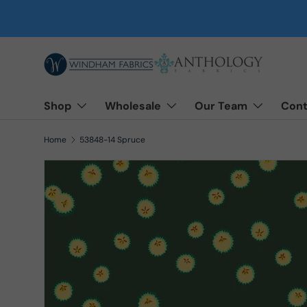
Skip to content
Shop
Wholesale
Our Team
Cont
Home
53848-14 Spruce