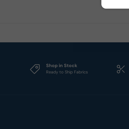
Shop in Stock
Ready to Ship Fabrics