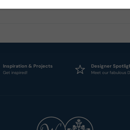
Inspiration & Projects
Designer Spotlig
Get inspired!
Meet our fabulous D