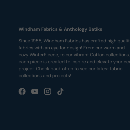
Windham Fabrics & Anthology Batiks
Since 1955, Windham Fabrics has crafted high quali
fabrics with an eye for design! From our warm and
cozy WinterFleece, to our vibrant Cotton collections,
each piece is created to inspire and elevate your ne
project. Check back often to see our latest fabric
collections and projects!
Facebook
YouTube
Instagram
TikTok