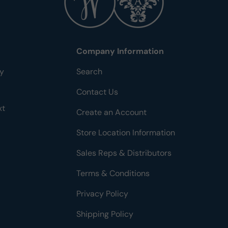
Company Information
ty
Search
Contact Us
xt
Create an Account
Store Location Information
Sales Reps & Distributors
Terms & Conditions
Privacy Policy
Shipping Policy