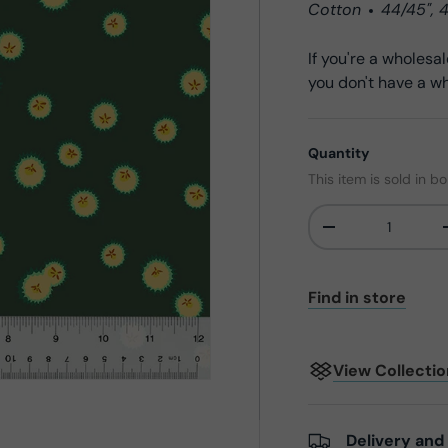
Cotton
44/45",
If you're a wholes
you don't have a wh
Quantity
This item is sold in b
-
Qty
Find in store
View Collecti
Delivery and