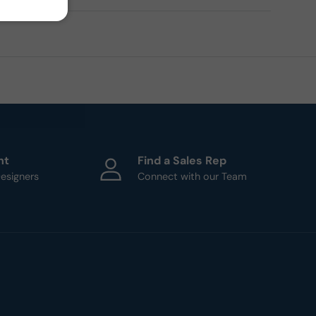
ht
Find a Sales Rep
esigners
Connect with our Team