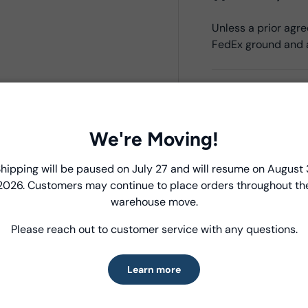
Unless a prior ag
FedEx ground and a
Product Deta
- Fabric Type:
Cott
We're Moving!
- Fabric Width:
44/
- Standard Size:
15
Introducing Windham Select
hipping will be paused on July 27 and will resume on August 
- Fabric Content:
1
2026. Customers may continue to place orders throughout th
- Brand:
Windham 
Fast, reliable delivery—made simple.
warehouse move.
- Oeko-Tex Certifi
Please reach out to customer service with any questions.
Learn more
Care Instruc
Learn more
MACHINE WASH CO