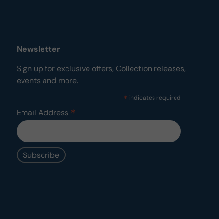
Newsletter
Sign up for exclusive offers, Collection releases,
events and more.
*
indicates required
*
Email Address