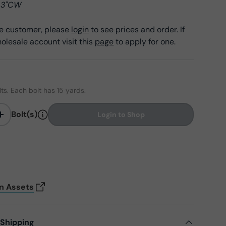
 43"CW
ale customer, please
login
to see prices and order. If
olesale account visit this
page
to apply for one.
olts. Each bolt has 15 yards.
Bolt(s)
Login to Shop
+
on Assets
 Shipping