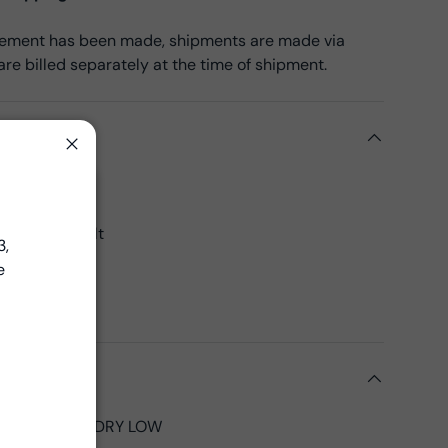
reement has been made, shipments are made via
re billed separately at the time of shipment.
ils
Close
on
Close
45", 43"CW
 yards per bolt
3,
00% Cotton
e
Fabrics
ed
tions
LD, TUMBLE DRY LOW