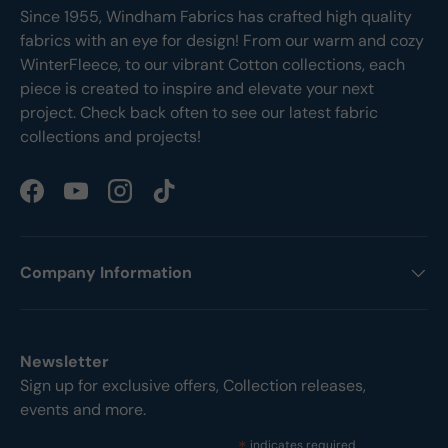
Since 1955, Windham Fabrics has crafted high quality
fabrics with an eye for design! From our warm and cozy
WinterFleece, to our vibrant Cotton collections, each
piece is created to inspire and elevate your next
project. Check back often to see our latest fabric
collections and projects!
Facebook
YouTube
Instagram
TikTok
Company Information
Newsletter
Sign up for exclusive offers, Collection releases,
events and more.
indicates required