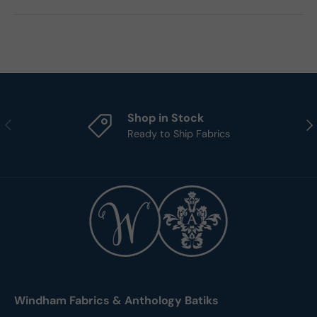
Shop in Stock
Previous
Nex
Ready to Ship Fabrics
Windham Fabrics & Anthology Batiks