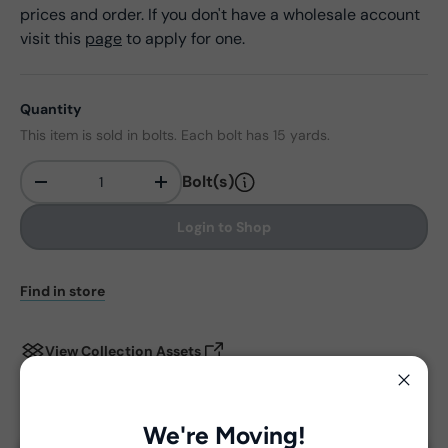
prices and order. If you don't have a wholesale account
visit this
page
to apply for one.
Quantity
This item is sold in bolts. Each bolt has 15 yards.
Bolt(s)
-
+
Qty
Login to Shop
Find in store
View Collection Assets
Close
Delivery and Shipping
We're Moving!