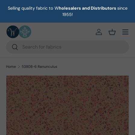
Selling quality fabric to W
holesalers and Distributors
since
on
Skip to content
1955!
Menu
https://eab64e-
Basket
Search
Search
Home
53808-6 Ranunculus