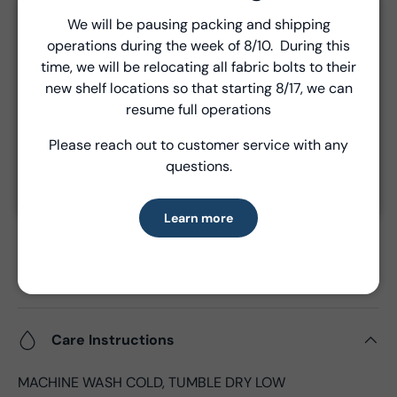
Unless a prior agreement has been made, shipments
We will be pausing packing and shipping
Close
are made via FedEx ground and are billed separately at
operations during the week of 8/10. During this
Introducing Windham Select
the time of shipment.
time, we will be relocating all fabric bolts to their
new shelf locations so that starting 8/17, we can
Fast, reliable delivery—made simple.
resume full operations
Product Details
Please reach out to customer service with any
Learn more
questions.
- Fabric Type:
High Density Cotton
- Fabric Width:
44/45", 43"CW
- Standard Size:
15 yards per bolt
Learn more
- Fabric Content:
100% Cotton
- Brand:
Windham Fabrics
- Oeko-Tex Certified
Care Instructions
MACHINE WASH COLD, TUMBLE DRY LOW