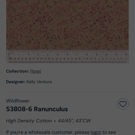
Collection:
Floret
Designer:
Kelly Ventura
Wildflower
53808-6 Ranunculus
High Density Cotton
44/45", 43"CW
If you're a wholesale customer, please
login
to see