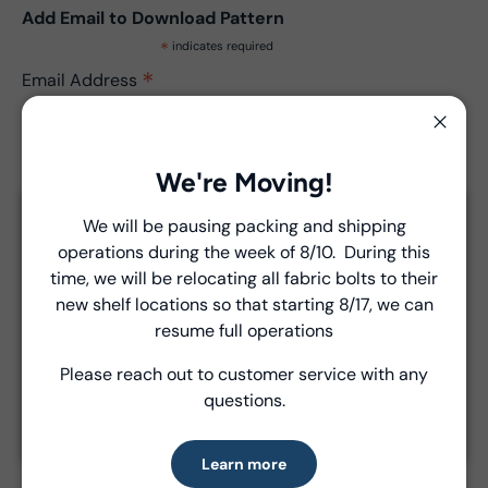
Add Email to Download Pattern
*
indicates required
*
Email Address
Close
We're Moving!
We will be pausing packing and shipping
Close
operations during the week of 8/10. During this
Introducing Windham Select
time, we will be relocating all fabric bolts to their
Product Details
new shelf locations so that starting 8/17, we can
Fast, reliable delivery—made simple.
resume full operations
- Fabric Type:
Pattern
- Brand:
Windham Fabrics
Please reach out to customer service with any
Learn more
questions.
Learn more