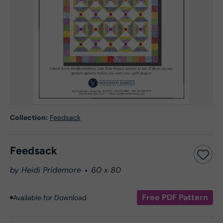
Collection:
Feedsack
Feedsack
by Heidi Pridemore
60 x 80
Free PDF Pattern
Available for Download