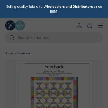
Selling quality fabric to W
holesalers and Distributors
since
on
Skip to content
1955!
Menu
https://eab64e-
Basket
Search
Search
Home
Feedsack