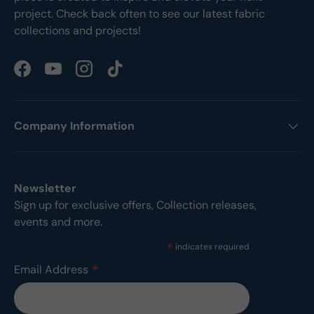
project. Check back often to see our latest fabric
collections and projects!
Facebook
YouTube
Instagram
TikTok
Company Information
Newsletter
Sign up for exclusive offers, Collection releases,
events and more.
*
indicates required
*
Email Address