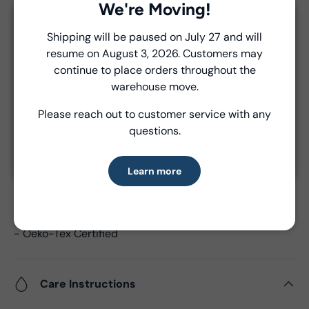
Delivery and Shipping
We're Moving!
Close
Unless a prior agreement has been made, shipments
Shipping will be paused on July 27 and will
are made via FedEx ground and are billed separately at
resume on August 3, 2026. Customers may
Introducing Windham Select
the time of shipment.
continue to place orders throughout the
Fast, reliable delivery—made simple.
warehouse move.
Please reach out to customer service with any
Product Details
Learn more
questions.
- Fabric Type:
Cotton
- Fabric Width:
44/45", 43"CW
Learn more
- Standard Size:
15 yards per bolt
- Fabric Content:
100% Cotton
- Brand:
Windham Fabrics
- Oeko-Tex Certified
Care Instructions