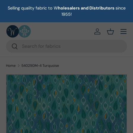
Selling quality fabric to W
holesalers and Distributors
since
on
Skip to content
1955!
Menu
https://eab64e-
Basket
Search
Search
Home
54029DM-4 Turquoise