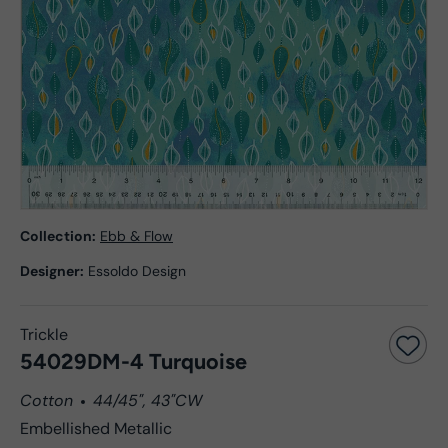
Collection:
Ebb & Flow
Designer:
Essoldo Design
Trickle
54029DM-4 Turquoise
Cotton
44/45", 43"CW
Embellished Metallic