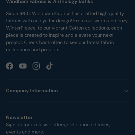
Windham Fabrics & Anthology Batiks
Since 1955, Windham Fabrics has crafted high quality
fabrics with an eye for design! From our warm and cozy
WinterFleece, to our vibrant Cotton collections, each
piece is created to inspire and elevate your next
project. Check back often to see our latest fabric
collections and projects!
Facebook
YouTube
Instagram
TikTok
Company Information
Newsletter
Sign up for exclusive offers, Collection releases,
events and more.