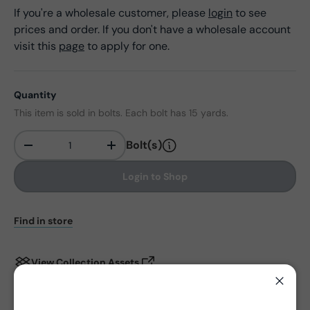
If you're a wholesale customer, please
login
to see
prices and order. If you don't have a wholesale account
visit this
page
to apply for one.
Quantity
This item is sold in bolts. Each bolt has 15 yards.
Bolt(s)
-
+
Qty
Login to Shop
Find in store
View Collection Assets
Close