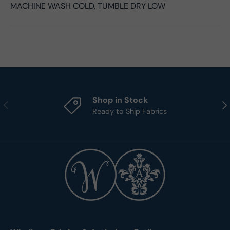
MACHINE WASH COLD, TUMBLE DRY LOW
Shop in Stock
Previous
Nex
Ready to Ship Fabrics