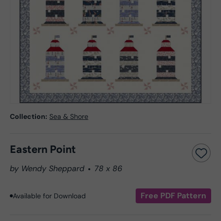
Collection:
Sea & Shore
Eastern Point
by Wendy Sheppard
78 x 86
Free PDF Pattern
Available for Download