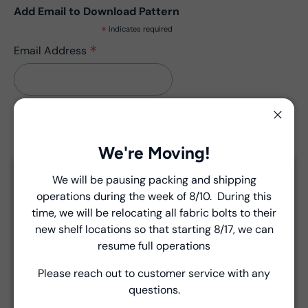
Add Email to Download Pattern
*
indicates required
*
Email Address
Close
We're Moving!
Description
We will be pausing packing and shipping
Close
Pattern has no updates.
operations during the week of 8/10. During this
Introducing Windham Select
time, we will be relocating all fabric bolts to their
new shelf locations so that starting 8/17, we can
Fast, reliable delivery—made simple.
resume full operations
Product Details
Please reach out to customer service with any
Learn more
questions.
- Fabric Type:
Pattern
- Brand:
Windham