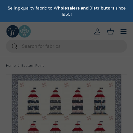
Selling quality fabric to W
holesalers and Distributors
since
on
Skip to content
1955!
Menu
https://eab64e-
Basket
Search
Search
Home
Eastern Point