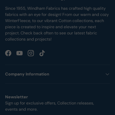
Since 1955, Windham Fabrics has crafted high quality
fabrics with an eye for design! From our warm and cozy
WinterFleece, to our vibrant Cotton collections, each
piece is created to inspire and elevate your next
project. Check back often to see our latest fabric
collections and projects!
Facebook
YouTube
Instagram
TikTok
Company Information
Newsletter
Sign up for exclusive offers, Collection releases,
events and more.