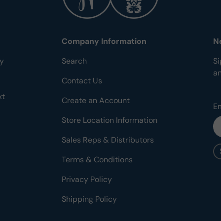
Company Information
N
ty
Search
Si
a
Contact Us
xt
Create an Account
E
Store Location Information
Sales Reps & Distributors
Terms & Conditions
Privacy Policy
Shipping Policy