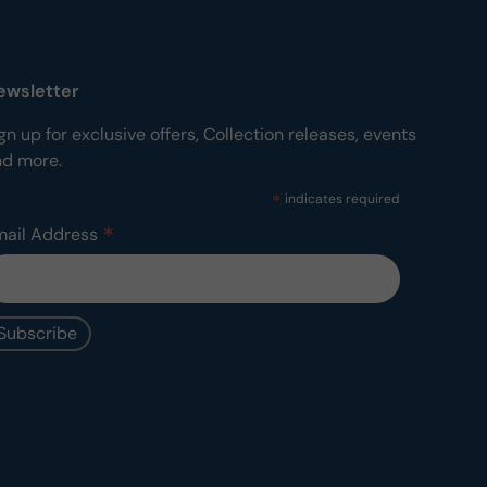
ewsletter
gn up for exclusive offers, Collection releases, events
nd more.
*
indicates required
*
mail Address