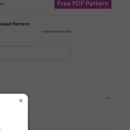
Free PDF Pattern
oad
nload Pattern
*
indicates required
ils
Close
ern
Fabrics
Close