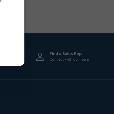
e
ht
Find a Sales Rep
esigners
Connect with our Team