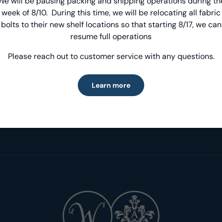
We will be pausing packing and shipping operations during th
Introducing Windham Select
week of 8/10. During this time, we will be relocating all fabric
bolts to their new shelf locations so that starting 8/17, we can
Fast, reliable delivery—made simple.
resume full operations
Please reach out to customer service with any questions.
Learn more
Learn more
Inspiration & Projects
Designer Spotlig
Get inspired!
Meet our fabulous D