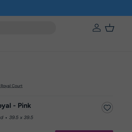
https://eab64e-
Basket
 Royal Court
yal - Pink
rd
39.5 x 39.5