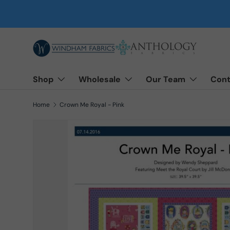
Skip to content
Shop
Wholesale
Our Team
Cont
Home
Crown Me Royal - Pink