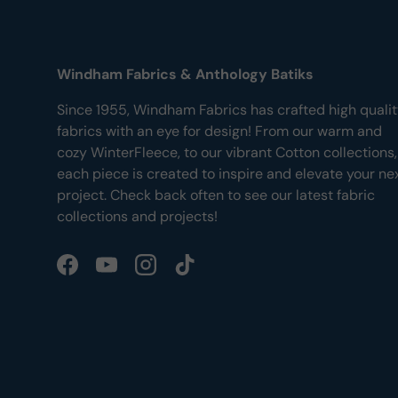
Windham Fabrics & Anthology Batiks
Since 1955, Windham Fabrics has crafted high quali
fabrics with an eye for design! From our warm and
cozy WinterFleece, to our vibrant Cotton collections,
each piece is created to inspire and elevate your ne
project. Check back often to see our latest fabric
collections and projects!
Facebook
YouTube
Instagram
TikTok