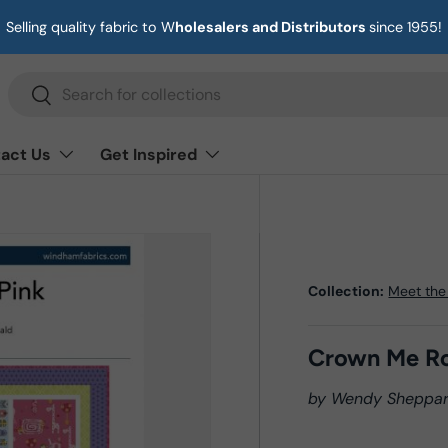
Selling quality fabric to W
holesalers and Distributors
since 1955!
Search
Search
act Us
Get Inspired
Collection:
Meet the
Crown Me Ro
by Wendy Sheppa