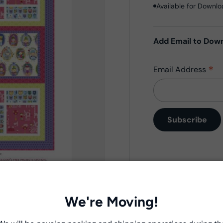
Available for Downl
Add Email to Dow
*
Email Address
Product Deta
- Fabric Type:
Patt
We're Moving!
- Brand:
Windham 