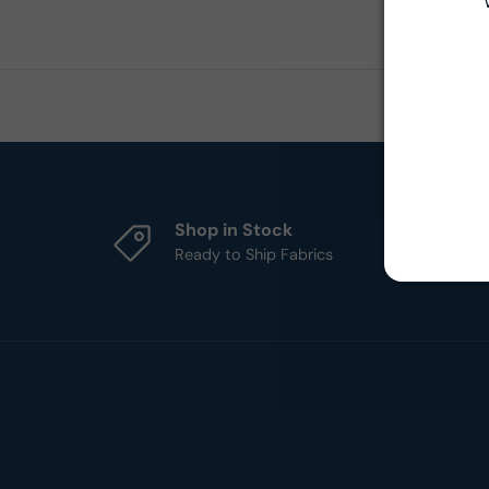
Shop in Stock
Ready to Ship Fabrics