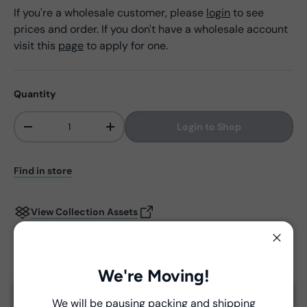
If you're a wholesale customer, please
login
to see
prices and order. If you don't have a wholesale account
visit this
page
to apply for one.
Quantity
Login to Shop
-
+
Qty
Find in store
View Collection Assets
Close
Delivery and Shipping
We're Moving!
Unless a prior agreement has been made, shipments
We will be pausing packing and shipping