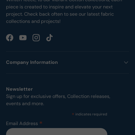
piece is created to inspire and elevate your next
project. Check back often to see our latest fabric
collections and projects!
Facebook
YouTube
Instagram
TikTok
Company Information
Newsletter
Sign up for exclusive offers, Collection releases,
events and more.
*
indicates required
*
Email Address