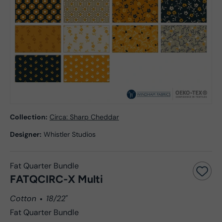
Collection:
Circa: Sharp Cheddar
Designer:
Whistler Studios
Fat Quarter Bundle
FATQCIRC-X Multi
Cotton
18/22"
Fat Quarter Bundle