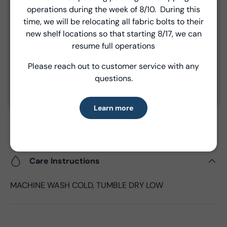
Close
are made via FedEx ground and are billed separately at
operations during the week of 8/10. During this
the time of shipment.
Introducing Windham Select
time, we will be relocating all fabric bolts to their
new shelf locations so that starting 8/17, we can
Fast, reliable delivery—made simple.
resume full operations
Product Details
Please reach out to customer service with any
Learn more
- Fabric Type:
Cotton
questions.
- Fabric Width:
18/22"
- Standard Size:
1 Bundle
Learn more
- Fabric Content:
100% Cotton
- Brand:
Windham Fabrics
Care Instructions
MACHINE WASH COLD, TUMBLE DRY LOW