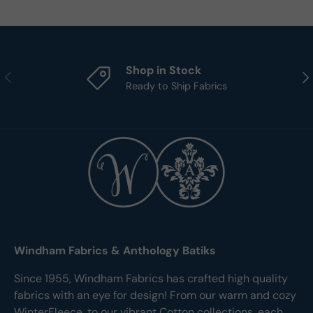
Shop in Stock
Previous
Nex
Ready to Ship Fabrics
Windham Fabrics & Anthology Batiks
Since 1955, Windham Fabrics has crafted high quality
fabrics with an eye for design! From our warm and cozy
WinterFleece, to our vibrant Cotton collections, each