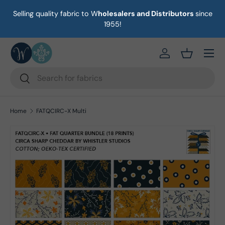
Selling quality fabric to W
holesalers and Distributors
since
on
Skip to content
1955!
Menu
https://eab64e-
Basket
Search
Search
Home
FATQCIRC-X Multi