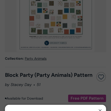
Collection:
Party Animals
Block Party (Party Animals) Pattern
by Stacey Day
51
Free PDF Pattern
Available for Download