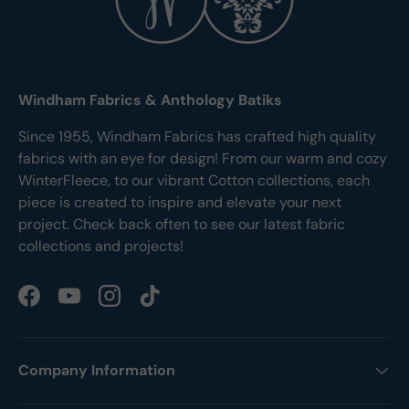
Windham Fabrics & Anthology Batiks
Since 1955, Windham Fabrics has crafted high quality
fabrics with an eye for design! From our warm and cozy
WinterFleece, to our vibrant Cotton collections, each
piece is created to inspire and elevate your next
project. Check back often to see our latest fabric
collections and projects!
Facebook
YouTube
Instagram
TikTok
Company Information