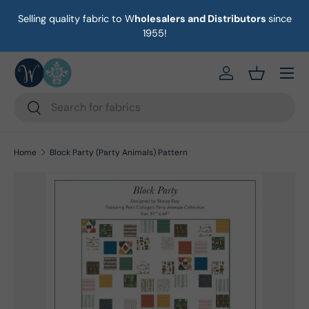
Selling quality fabric to W
holesalers and Distributors
since
on
Skip to content
1955!
Menu
https://eab64e-
Basket
Search
Search
Home
Block Party (Party Animals) Pattern