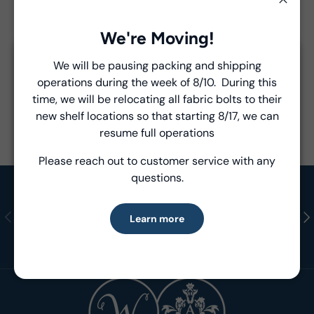
Close
Product Details
We're Moving!
- Fabric Type:
Pattern
We will be pausing packing and shipping
Close
- Brand:
Windham Fabrics
operations during the week of 8/10. During this
Introducing Windham Select
time, we will be relocating all fabric bolts to their
new shelf locations so that starting 8/17, we can
Fast, reliable delivery—made simple.
resume full operations
Please reach out to customer service with any
Learn more
questions.
Shop in Stock
Previous
Nex
Learn more
Ready to Ship Fabrics