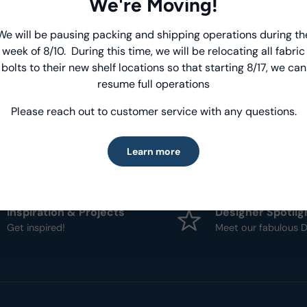
We're Moving!
- Fabric Type:
Patt
We will be pausing packing and shipping operations during th
Introducing Windham Select
- Brand:
Windham
week of 8/10. During this time, we will be relocating all fabric
bolts to their new shelf locations so that starting 8/17, we can
Fast, reliable delivery—made simple.
resume full operations
Please reach out to customer service with any questions.
Learn more
Learn more
Inspiration & Projects
Designer Spotlig
Get inspired!
Meet our fabulous D