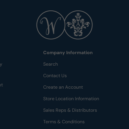
Company Information
ty
Search
Contact Us
xt
Create an Account
Store Location Information
Sales Reps & Distributors
Terms & Conditions