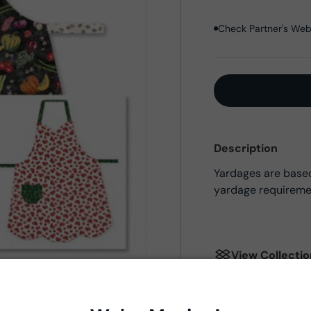
Check Partner's Webs
Description
Yardages are based 
yardage requireme
View Collecti
Product Deta