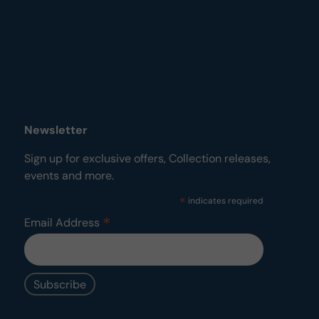
Newsletter
Sign up for exclusive offers, Collection releases,
events and more.
*
indicates required
*
Email Address