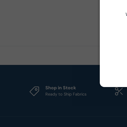
Shop in Stock
Ready to Ship Fabrics