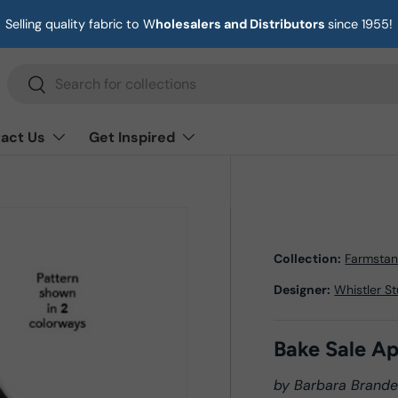
Selling quality fabric to W
holesalers and Distributors
since 1955!
Search
Search
act Us
Get Inspired
Collection:
Farmsta
Designer:
Whistler S
Bake Sale A
by Barbara Brand