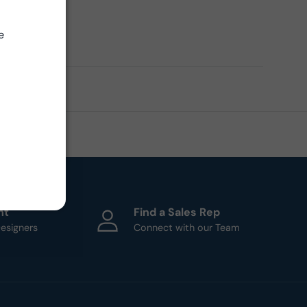
Close
ern
e
ht
Find a Sales Rep
esigners
Connect with our Team