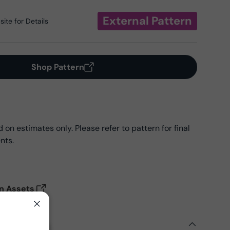
External Pattern
ite for Details
Shop Pattern
on estimates only. Please refer to pattern for final
nts.
on Assets
Close
ils