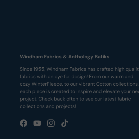
Windham Fabrics & Anthology Batiks
Since 1955, Windham Fabrics has crafted high quali
fabrics with an eye for design! From our warm and
cozy WinterFleece, to our vibrant Cotton collections,
each piece is created to inspire and elevate your ne
project. Check back often to see our latest fabric
collections and projects!
Facebook
YouTube
Instagram
TikTok