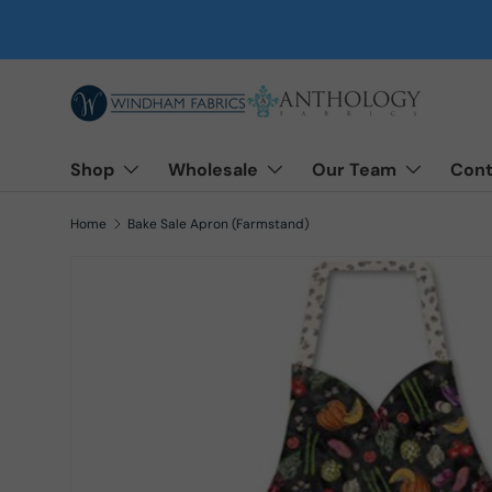
Skip to content
Shop
Wholesale
Our Team
Cont
Home
Bake Sale Apron (Farmstand)