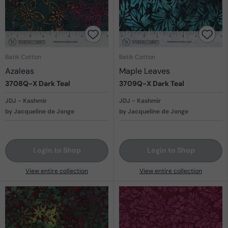
Batik Cotton
Batik Cotton
Azaleas
Maple Leaves
3708Q-X
Dark Teal
3709Q-X
Dark Teal
JDJ - Kashmir
JDJ - Kashmir
by Jacqueline de Jonge
by Jacqueline de Jonge
Login to Shop
Login to Shop
View entire collection
View entire collection