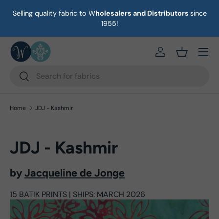
Selling quality fabric to W
holesalers and Distributors
since
on
Skip to content
1955!
Menu
https://eab64e-
Basket
Search
Search
Home
JDJ - Kashmir
JDJ - Kashmir
by
Jacqueline de Jonge
15 BATIK PRINTS | SHIPS: MARCH 2026