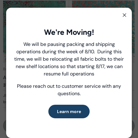
Close
We're Moving!
We will be pausing packing and shipping
Close
operations during the week of 8/10. During this
Introducing Windham Select
time, we will be relocating all fabric bolts to their
new shelf locations so that starting 8/17, we can
Fast, reliable delivery—made simple.
Batik Cotton
Batik Cotton
resume full operations
Azaleas
Ovals
3716Q-X
Aqua
3717Q-X
Aqua
Please reach out to customer service with any
Learn more
questions.
JDJ - Kashmir
JDJ - Kashmir
by Jacqueline de Jonge
by Jacqueline de Jonge
Learn more
Login to Shop
Login to Shop
View entire collection
View entire collection