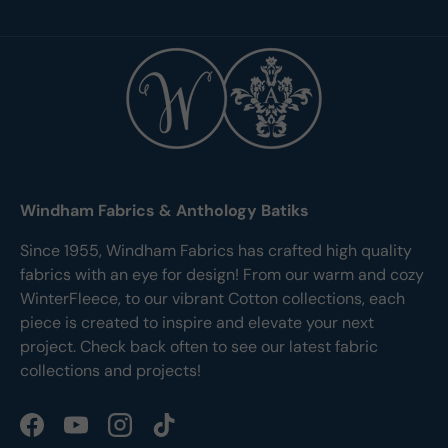
Windham Fabrics & Anthology Batiks
Since 1955, Windham Fabrics has crafted high quality
fabrics with an eye for design! From our warm and cozy
WinterFleece, to our vibrant Cotton collections, each
piece is created to inspire and elevate your next
project. Check back often to see our latest fabric
collections and projects!
Facebook
YouTube
Instagram
TikTok