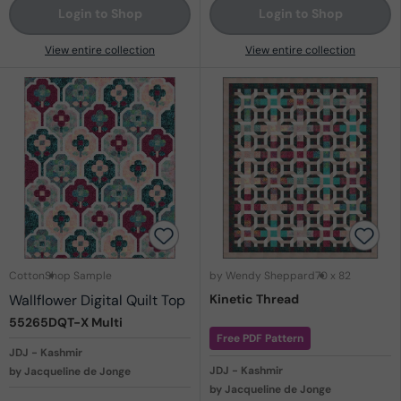
Login to Shop
Login to Shop
View entire collection
View entire collection
Cotton
Shop Sample
by Wendy Sheppard
70 x 82
Wallflower Digital Quilt Top
Kinetic Thread
55265DQT-X
Multi
Free PDF Pattern
JDJ - Kashmir
JDJ - Kashmir
by Jacqueline de Jonge
by Jacqueline de Jonge