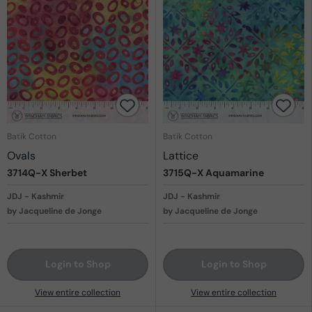
Batik Cotton
Batik Cotton
Ovals
Lattice
3714Q-X
Sherbet
3715Q-X
Aquamarine
JDJ - Kashmir
JDJ - Kashmir
by Jacqueline de Jonge
by Jacqueline de Jonge
Login to Shop
Login to Shop
View entire collection
View entire collection