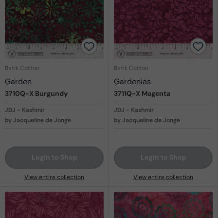
Batik Cotton
Batik Cotton
Garden
Gardenias
3710Q-X
Burgundy
3711Q-X
Magenta
JDJ - Kashmir
JDJ - Kashmir
by Jacqueline de Jonge
by Jacqueline de Jonge
Login to Shop
Login to Shop
View entire collection
View entire collection