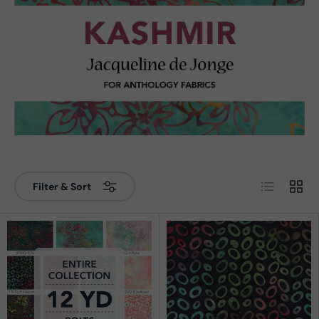
List
Grid
Filter & Sort