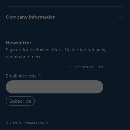
Company Information
Newsletter
Sign up for exclusive offers, Collection releases,
events and more.
*
indicates required
*
Email Address
© 2026
Windham Fabrics
.