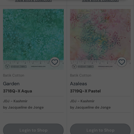
Batik Cotton
Batik Cotton
Garden
Azaleas
3718Q-X
Aqua
3719Q-X
Pastel
JDJ - Kashmir
JDJ - Kashmir
by Jacqueline de Jonge
by Jacqueline de Jonge
Login to Shop
Login to Shop