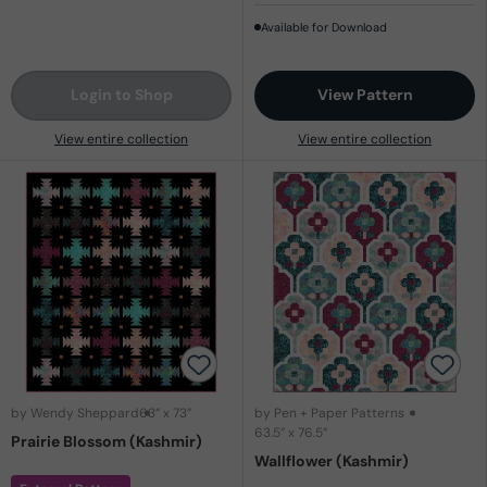
Available for Download
Login to Shop
View Pattern
View entire collection
View entire collection
by Wendy Sheppard
63” x 73”
by Pen + Paper Patterns
63.5” x 76.5”
Prairie Blossom (Kashmir)
Wallflower (Kashmir)