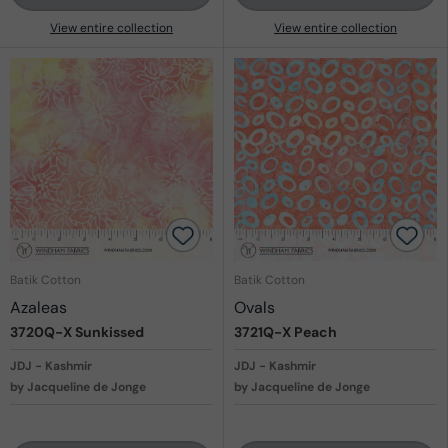
View entire collection
View entire collection
Batik Cotton
Batik Cotton
Azaleas
Ovals
3720Q-X
Sunkissed
3721Q-X
Peach
JDJ - Kashmir
JDJ - Kashmir
by Jacqueline de Jonge
by Jacqueline de Jonge