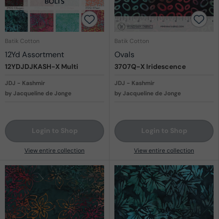
Batik Cotton
Batik Cotton
12Yd Assortment
Ovals
12YDJDJKASH-X
Multi
3707Q-X
Iridescence
JDJ - Kashmir
JDJ - Kashmir
by Jacqueline de Jonge
by Jacqueline de Jonge
Login to Shop
Login to Shop
View entire collection
View entire collection