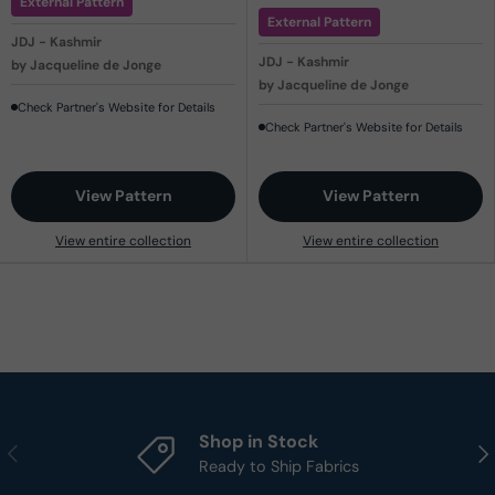
External Pattern
External Pattern
JDJ - Kashmir
JDJ - Kashmir
by Jacqueline de Jonge
by Jacqueline de Jonge
Check Partner's Website for Details
Check Partner's Website for Details
View Pattern
View Pattern
View entire collection
View entire collection
Shop in Stock
Previous
Nex
Ready to Ship Fabrics