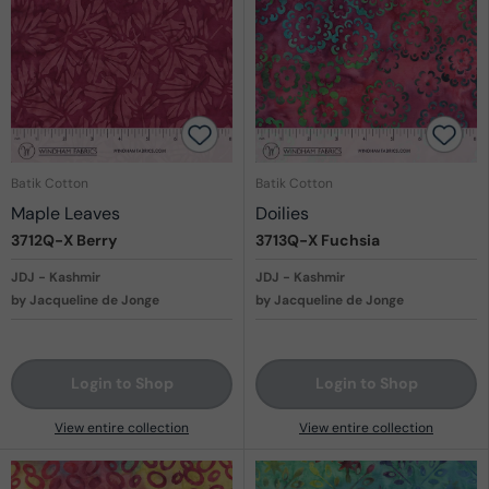
Batik Cotton
Batik Cotton
Maple Leaves
Doilies
3712Q-X
Berry
3713Q-X
Fuchsia
JDJ - Kashmir
JDJ - Kashmir
by Jacqueline de Jonge
by Jacqueline de Jonge
Login to Shop
Login to Shop
View entire collection
View entire collection