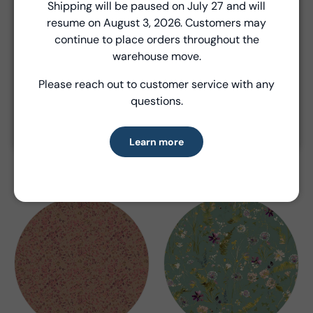
Close
Shipping will be paused on July 27 and will
resume on August 3, 2026. Customers may
Introducing Windham Select
continue to place orders throughout the
Fast, reliable delivery—made simple.
warehouse move.
Please reach out to customer service with any
Learn more
questions.
Field Day
Flora (Archived)
Learn more
Kelly Ventura
Kelly Ventura