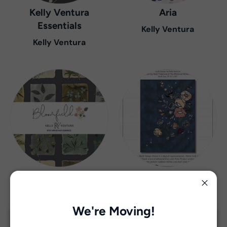
Kelly Ventura
Aria
Essentials
Kelly Ventura
Kelly Ventura
Bloomfield
Botany
Kelly Ventura
Kelly Ventura
Close
We're Moving!