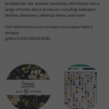
brushstroke. Her artwork translates effortlessly into a
range of home décor products, including wallpaper,
textiles, stationary, tabletop items, and more!
Visit KellyVentura.com to learn more about Kelly's
designs.
@KELLYVENTURADESIGN