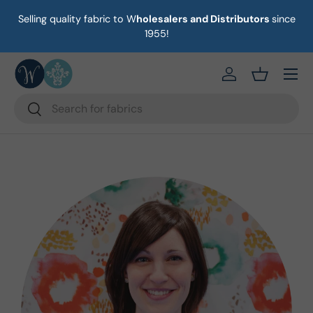
Selling quality fabric to W
holesalers and Distributors
since
on
Skip to content
1955!
Menu
https://eab64e-
Basket
Search
Search