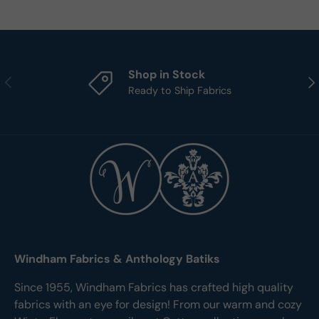
Shop in Stock
Previous
Nex
Ready to Ship Fabrics
Windham Fabrics & Anthology Batiks
Since 1955, Windham Fabrics has crafted high quality
fabrics with an eye for design! From our warm and cozy