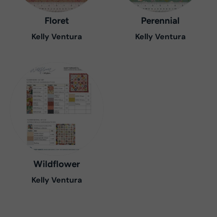
Floret
Perennial
Kelly Ventura
Kelly Ventura
Wildflower
Kelly Ventura