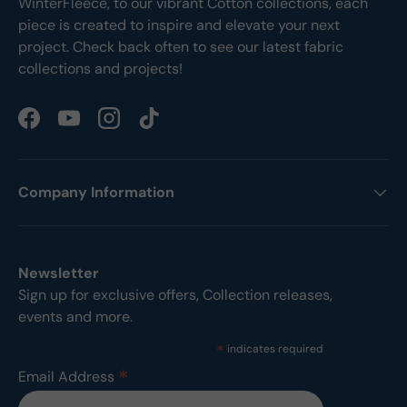
WinterFleece, to our vibrant Cotton collections, each
piece is created to inspire and elevate your next
project. Check back often to see our latest fabric
collections and projects!
Facebook
YouTube
Instagram
TikTok
Company Information
Newsletter
Sign up for exclusive offers, Collection releases,
events and more.
*
indicates required
*
Email Address