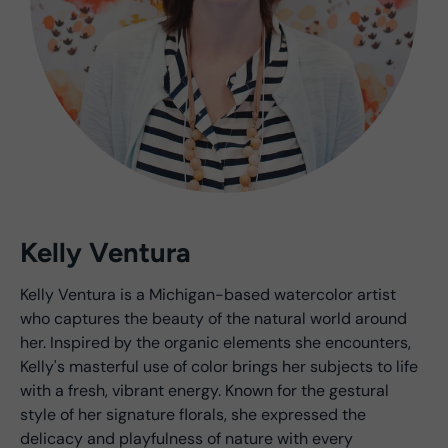
Kelly Ventura
Kelly Ventura is a Michigan-based watercolor artist
who captures the beauty of the natural world around
her. Inspired by the organic elements she encounters,
Kelly's masterful use of color brings her subjects to life
with a fresh, vibrant energy. Known for the gestural
style of her signature florals, she expressed the
delicacy and playfulness of nature with every