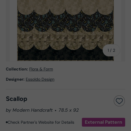
of
1
/
2
Collection:
Flora & Form
Designer:
Essoldo Design
Scallop
by Modern Handcraft
78.5 x 92
External Pattern
Check Partner's Website for Details