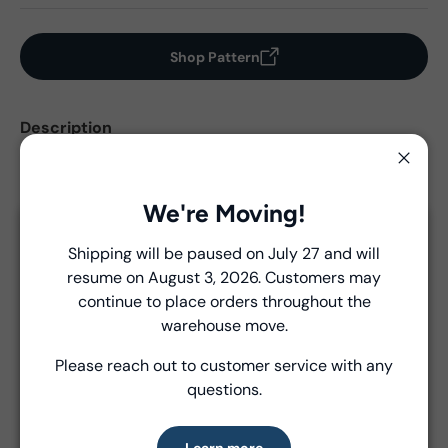
Shop Pattern
Description
Yardages are based on estimates only. Please refer to
Close
pattern for final yardage requirements.
We're Moving!
Close
Shipping will be paused on July 27 and will
View Collection Assets
resume on August 3, 2026. Customers may
Introducing Windham Select
continue to place orders throughout the
Fast, reliable delivery—made simple.
warehouse move.
Product Details
Please reach out to customer service with any
Learn more
- Fabric Type:
Pattern
questions.
- Brand:
Windham
Learn more