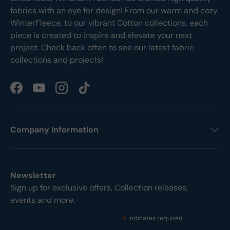
fabrics with an eye for design! From our warm and cozy
WinterFleece, to our vibrant Cotton collections, each
piece is created to inspire and elevate your next
project. Check back often to see our latest fabric
collections and projects!
Facebook
YouTube
Instagram
TikTok
Company Information
Newsletter
Sign up for exclusive offers, Collection releases,
events and more.
*
indicates required