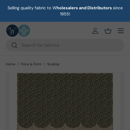
Selling quality fabric to W
holesalers and Distributors
since
ust
Skip to content
1955!
Menu
https://eab64e-
Basket
Search
Search
Home
Flora & Form
Scallop